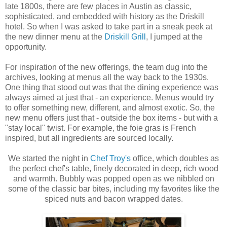
late 1800s, there are few places in Austin as classic,
sophisticated, and embedded with history as the Driskill
hotel. So when I was asked to take part in a sneak peek at
the new dinner menu at the
Driskill Grill
, I jumped at the
opportunity.
For inspiration of the new offerings, the team dug into the
archives, looking at menus all the way back to the 1930s.
One thing that stood out was that the dining experience was
always aimed at just that - an experience. Menus would try
to offer something new, different, and almost exotic. So, the
new menu offers just that - outside the box items - but with a
"stay local" twist. For example, the foie gras is French
inspired, but all ingredients are sourced locally.
We started the night in
Chef Troy's
office, which doubles as
the perfect chef's table, finely decorated in deep, rich wood
and warmth. Bubbly was popped open as we nibbled on
some of the classic bar bites, including my favorites like the
spiced nuts and bacon wrapped dates.