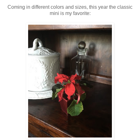
Coming in different colors and sizes, this year the classic
mini is my favorite: