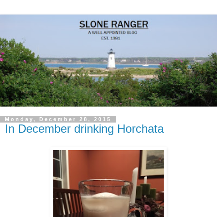
Monday, December 28, 2015
In December drinking Horchata