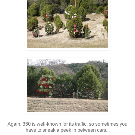
Again, 360 is well-known for its traffic, so sometimes you
have to sneak a peek in between cars...