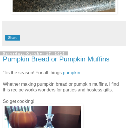
Share
Saturday, October 17, 2015
Pumpkin Bread or Pumpkin Muffins
'Tis the season! For all things
pumpkin
...
Whether making pumpkin bread or pumpkin muffins, I find
this recipe works wonders for parties and hostess gifts.
So get cooking!