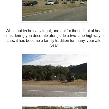
While not technically legal, and not for those faint of heart
considering you decorate alongside a two-lane highway of
cars, it has become a family tradition for many, year after
year.