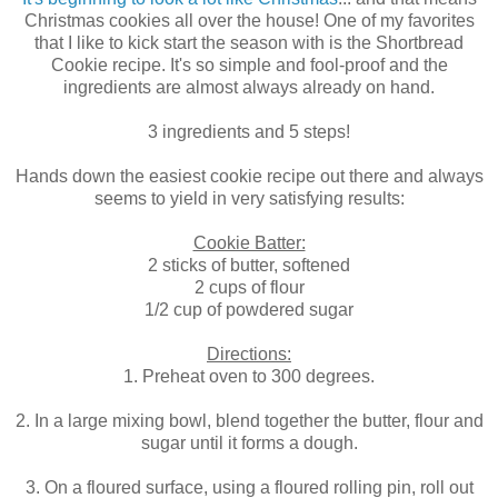
Christmas cookies all over the house! One of my favorites
that I like to kick start the season with is the Shortbread
Cookie recipe. It's so simple and fool-proof and the
ingredients are almost always already on hand.
3 ingredients and 5 steps!
Hands down the easiest cookie recipe out there and always
seems to yield in very satisfying results:
Cookie Batter:
2 sticks of butter, softened
2 cups of flour
1/2 cup of powdered sugar
Directions:
1. Preheat oven to 300 degrees.
2. In a large mixing bowl, blend together the butter, flour and
sugar until it forms a dough.
3. On a floured surface, using a floured rolling pin, roll out