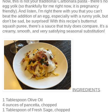
Now, this is not your traditional Carbonara pasta - there's no
egg yolk (so thankfully for me right now, it is pregnancy
friendly). And listen, I'm right there with you that you can't
beat the addition of an egg, especially with a runny yolk, but
don't be sad, be surprised! With this recipe's butternut
squash puree, there's a sauce that truly does compare. It's a
creamy, smooth, and very satisfying seasonal substitution!
INGREDIENTS
1 Tablespoon Olive Oil
4 ounces of pancetta, chopped
1 Tablespoon of Fresh Sage, chopped