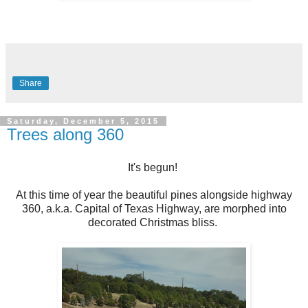
Share
Saturday, December 5, 2015
Trees along 360
It's begun!
At this time of year the beautiful pines alongside highway
360, a.k.a. Capital of Texas Highway, are morphed into
decorated Christmas bliss.