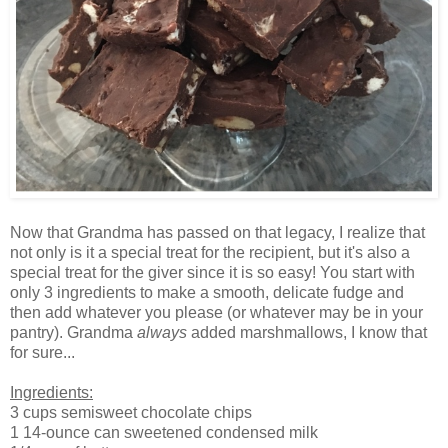
Now that Grandma has passed on that legacy, I realize that
not only is it a special treat for the recipient, but it's also a
special treat for the giver since it is so easy! You start with
only 3 ingredients to make a smooth, delicate fudge and
then add whatever you please (or whatever may be in your
pantry). Grandma
always
added marshmallows, I know that
for sure...
Ingredients:
3 cups semisweet chocolate chips
1 14-ounce can sweetened condensed milk