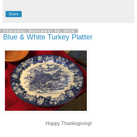
Share
Thursday, November 26, 2015
Blue & White Turkey Platter
Happy Thanksgiving!