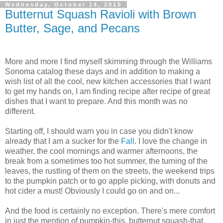
Wednesday, October 14, 2015
Butternut Squash Ravioli with Brown
Butter, Sage, and Pecans
More and more I find myself skimming through the Williams
Sonoma catalog these days and in addition to making a
wish list of all the cool, new kitchen accessories that I want
to get my hands on, I am finding recipe after recipe of great
dishes that I want to prepare. And this month was no
different.
Starting off, I should warn you in case you didn't know
already that I am a sucker for the
Fall
. I love the change in
weather, the cool mornings and warmer afternoons, the
break from a sometimes too hot summer, the turning of the
leaves, the rustling of them on the streets, the weekend trips
to the pumpkin patch or to go apple picking, with donuts and
hot cider a must! Obviously I could go on and on...
And the food is certainly no exception. There's mere comfort
in just the mention of pumpkin-this, butternut squash-that,