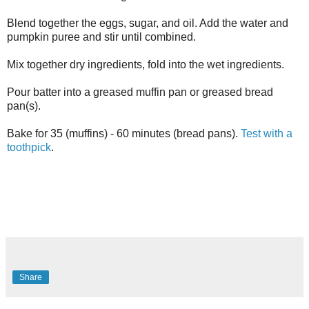
Blend together the eggs, sugar, and oil. Add the water and
pumpkin puree and stir until combined.
Mix together dry ingredients, fold into the wet ingredients.
Pour batter into a greased muffin pan or greased bread
pan(s).
Bake for 35 (muffins) - 60 minutes (bread pans).
Test with a
toothpick
.
Share