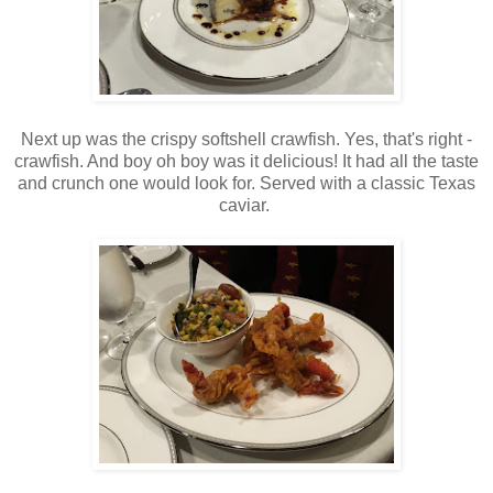
Next up was the crispy softshell crawfish. Yes, that's right -
crawfish. And boy oh boy was it delicious! It had all the taste
and crunch one would look for. Served with a classic Texas
caviar.