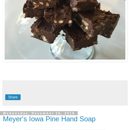
Share
Wednesday, December 16, 2015
Meyer's Iowa Pine Hand Soap