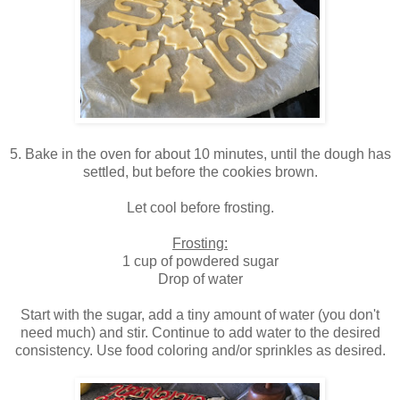
5. Bake in the oven for about 10 minutes, until the dough has
settled, but before the cookies brown.
Let cool before frosting.
Frosting:
1 cup of powdered sugar
Drop of water
Start with the sugar, add a tiny amount of water (you don't
need much) and stir. Continue to add water to the desired
consistency. Use food coloring and/or sprinkles as desired.