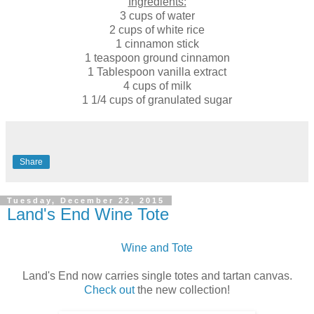
Ingredients:
3 cups of water
2 cups of white rice
1 cinnamon stick
1 teaspoon ground cinnamon
1 Tablespoon vanilla extract
4 cups of milk
1 1/4 cups of granulated sugar
Share
Tuesday, December 22, 2015
Land's End Wine Tote
Wine and Tote
Land's End now carries single totes and tartan canvas.
Check out
the new collection!