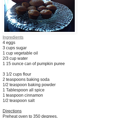
Ingredients
4 eggs
3 cups sugar
1 cup vegetable oil
2/3 cup water
1 15 ounce can of pumpkin puree
3 1/2 cups flour
2 teaspoons baking soda
1/2 teaspoon baking powder
1 Tablespoon all spice
1 teaspoon cinnamon
1/2 teaspoon salt
Directions
Preheat oven to 350 degrees.