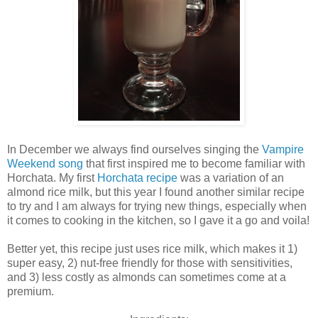
In December we always find ourselves singing the
Vampire
Weekend song
that first inspired me to become familiar with
Horchata. My first
Horchata recipe
was a variation of an
almond rice milk, but this year I found another similar recipe
to try and I am always for trying new things, especially when
it comes to cooking in the kitchen, so I gave it a go and voila!
Better yet, this recipe just uses rice milk, which makes it 1)
super easy, 2) nut-free friendly for those with sensitivities,
and 3) less costly as almonds can sometimes come at a
premium.