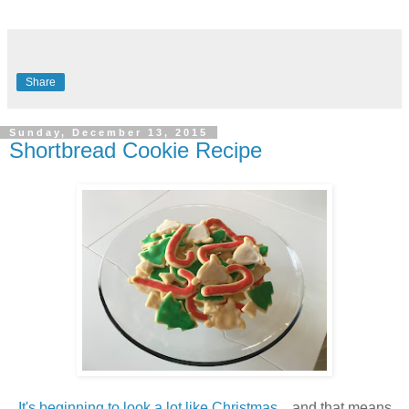
Share
Sunday, December 13, 2015
Shortbread Cookie Recipe
It's beginning to look a lot like Christmas
... and that means