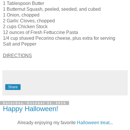
1 Tablespoon Butter
1 Butternut Squash, peeled, seeded, and cubed
1 Onion, chopped
2 Garlic Cloves, chopped
2 cups Chicken Stock
12 ounces of Fresh Fettuccine Pasta
1/4 cup shaved Pecorino cheese, plus extra for serving
Salt and Pepper
DIRECTIONS
Share
Saturday, October 31, 2015
Happy Halloween!
Already enjoying my favorite
Halloween treat
...