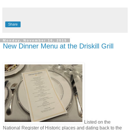
Share
Monday, November 16, 2015
New Dinner Menu at the Driskill Grill
Listed on the
National Register of Historic places and dating back to the