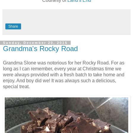
Courtesy of
Land's End
Share
Sunday, December 20, 2015
Grandma's Rocky Road
Grandma Slone was notorious for her Rocky Road. For as
long as I can remember, every year at Christmas time we
were always provided with a fresh batch to take home and
enjoy. And boy did we! It was always such a delicious,
special treat.