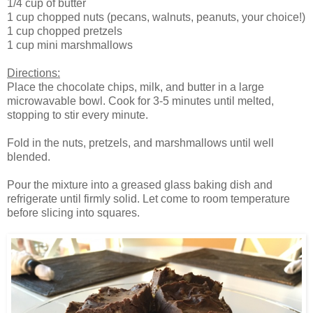
1/4 cup of butter
1 cup chopped nuts (pecans, walnuts, peanuts, your choice!)
1 cup chopped pretzels
1 cup mini marshmallows
Directions:
Place the chocolate chips, milk, and butter in a large
microwavable bowl. Cook for 3-5 minutes until melted,
stopping to stir every minute.
Fold in the nuts, pretzels, and marshmallows until well
blended.
Pour the mixture into a greased glass baking dish and
refrigerate until firmly solid. Let come to room temperature
before slicing into squares.