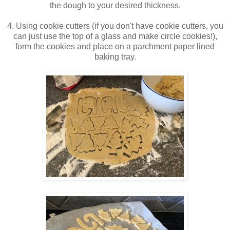
the dough to your desired thickness.
4. Using cookie cutters (if you don't have cookie cutters, you
can just use the top of a glass and make circle cookies!),
form the cookies and place on a parchment paper lined
baking tray.