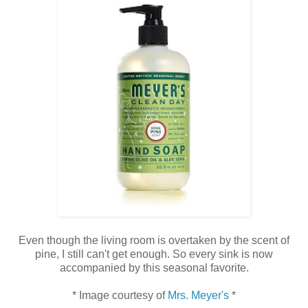
Even though the living room is overtaken by the scent of
pine, I still can't get enough. So every sink is now
accompanied by this seasonal favorite.
* Image courtesy of
Mrs. Meyer's
*