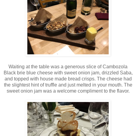
Waiting at the table was a generous slice of Cambozola
Black brie blue cheese with sweet onion jam, drizzled Saba,
and topped with house made bread crisps. The cheese had
the slightest hint of truffle and just melted in your mouth. The
sweet onion jam was a welcome compliment to the flavor.