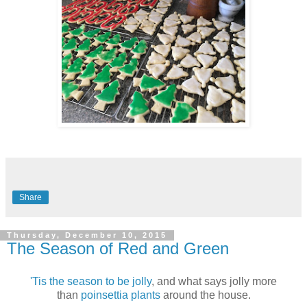
Share
Thursday, December 10, 2015
The Season of Red and Green
'Tis the season to be jolly
, and what says jolly more
than
poinsettia plants
around the house.