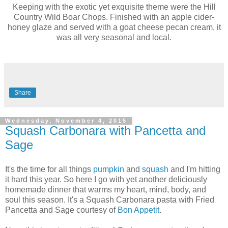
Keeping with the exotic yet exquisite theme were the Hill
Country Wild Boar Chops. Finished with an apple cider-
honey glaze and served with a goat cheese pecan cream, it
was all very seasonal and local.
Share
Wednesday, November 4, 2015
Squash Carbonara with Pancetta and
Sage
It's the time for all things
pumpkin
and
squash
and I'm hitting
it hard this year. So here I go with yet another deliciously
homemade dinner that warms my heart, mind, body, and
soul this season. It's a Squash Carbonara pasta with Fried
Pancetta and Sage courtesy of
Bon Appetit
.