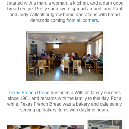
It started with a man, a woman, a kitchen, and a darn good
bread recipe. Pretty soon, word spread around, and Paul
and Judy Willcott outgrew home operations with bread
demands coming
from all corners
.
Texas French Bread
has been a Willcott family success
since 1981 and remains with the family to this day. For a
while, Texas French Bread was a bakery and cafe solely
serving up bakery items with daytime hours.