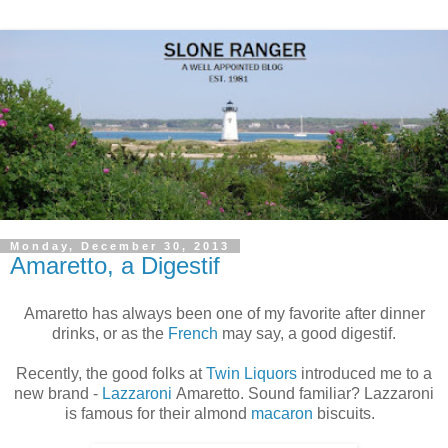
Monday, December 30, 2013
Amaretto, a Digestif
Amaretto has always been one of my favorite after dinner
drinks, or as the
French
may say, a good digestif.
Recently, the good folks at
Twin Liquors
introduced me to a
new brand -
Lazzaroni
Amaretto. Sound familiar? Lazzaroni
is famous for their almond
macaron
biscuits.