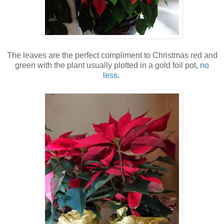
The leaves are the perfect compliment to Christmas red and
green with the plant usually plotted in a gold foil pot,
no
less
.