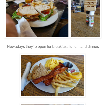
Nowadays they're open for breakfast, lunch, and dinner.