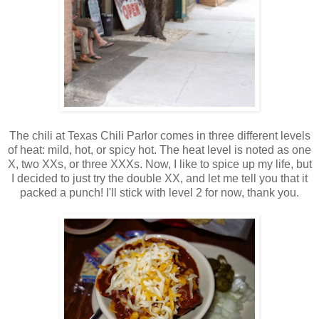
The chili at Texas Chili Parlor comes in three different levels
of heat: mild, hot, or spicy hot. The heat level is noted as one
X, two XXs, or three XXXs. Now, I like to spice up my life, but
I decided to just try the double XX, and let me tell you that it
packed a punch! I'll stick with level 2 for now, thank you.