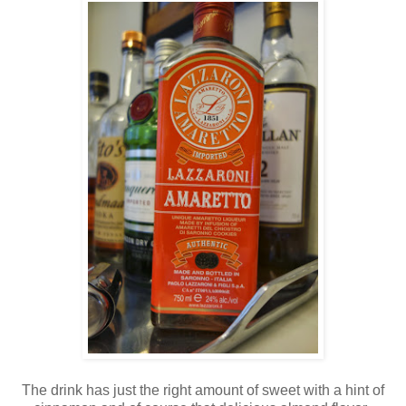
The drink has just the right amount of sweet with a hint of