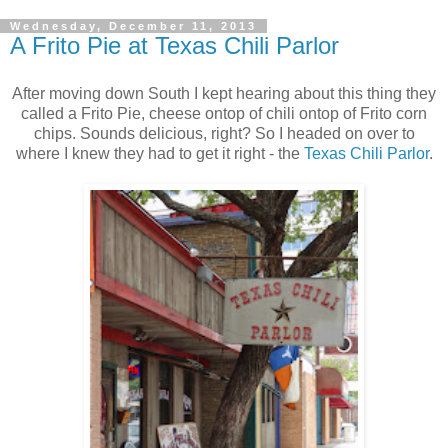
Wednesday, December 11, 2013
A Frito Pie at Texas Chili Parlor
After moving down South I kept hearing about this thing they
called a Frito Pie, cheese ontop of chili ontop of Frito corn
chips. Sounds delicious, right? So I headed on over to
where I knew they had to get it right - the
Texas Chili Parlor
.