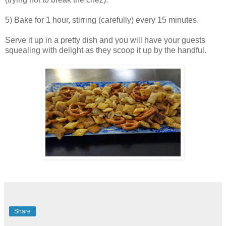
5) Bake for 1 hour, stirring (carefully) every 15 minutes.
Serve it up in a pretty dish and you will have your guests
squealing with delight as they scoop it up by the handful.
Share