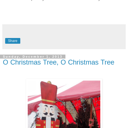
Share
Sunday, December 1, 2013
O Christmas Tree, O Christmas Tree