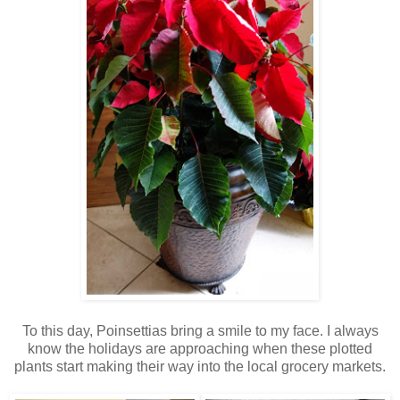
To this day, Poinsettias bring a smile to my face. I always
know the holidays are approaching when these plotted
plants start making their way into the local grocery markets.