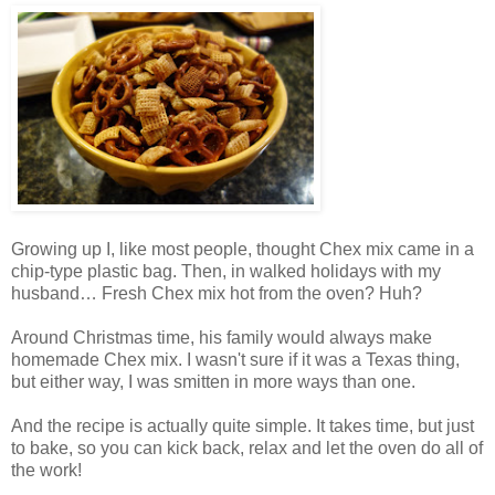
Growing up I, like most people, thought Chex mix came in a
chip-type plastic bag. Then, in walked holidays with my
husband… Fresh Chex mix hot from the oven? Huh?
Around Christmas time, his family would always make
homemade Chex mix. I wasn't sure if it was a Texas thing,
but either way, I was smitten in more ways than one.
And the recipe is actually quite simple. It takes time, but just
to bake, so you can kick back, relax and let the oven do all of
the work!