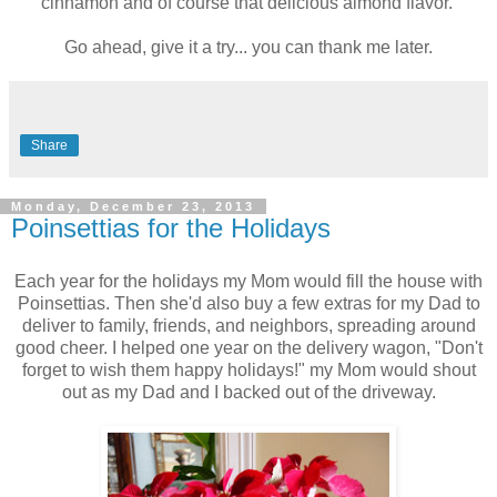
cinnamon and of course that delicious almond flavor.
Go ahead, give it a try... you can thank me later.
Share
Monday, December 23, 2013
Poinsettias for the Holidays
Each year for the holidays my Mom would fill the house with
Poinsettias. Then she'd also buy a few extras for my Dad to
deliver to family, friends, and neighbors, spreading around
good cheer. I helped one year on the delivery wagon, "Don't
forget to wish them happy holidays!" my Mom would shout
out as my Dad and I backed out of the driveway.