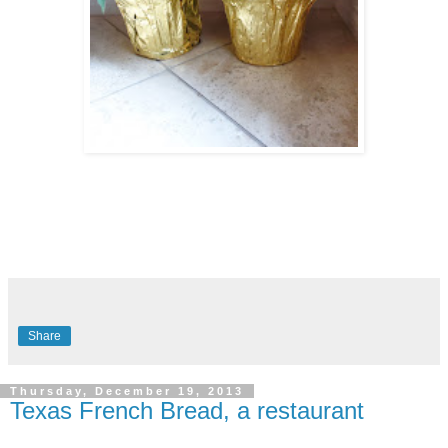
Share
Thursday, December 19, 2013
Texas French Bread, a restaurant