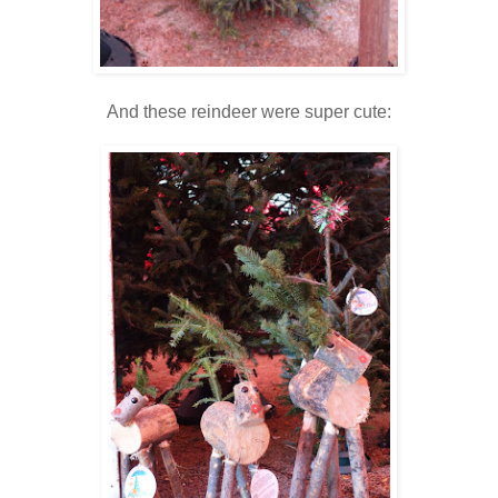
And these reindeer were super cute: