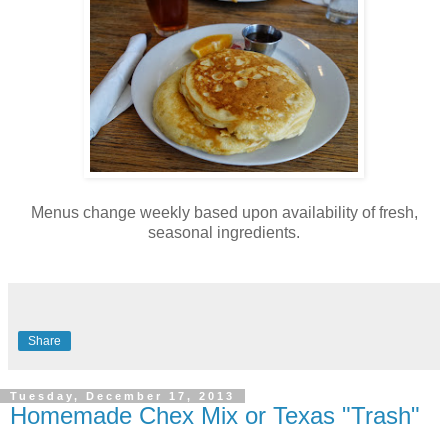
Menus change weekly based upon availability of fresh,
seasonal ingredients.
Share
Tuesday, December 17, 2013
Homemade Chex Mix or Texas "Trash"