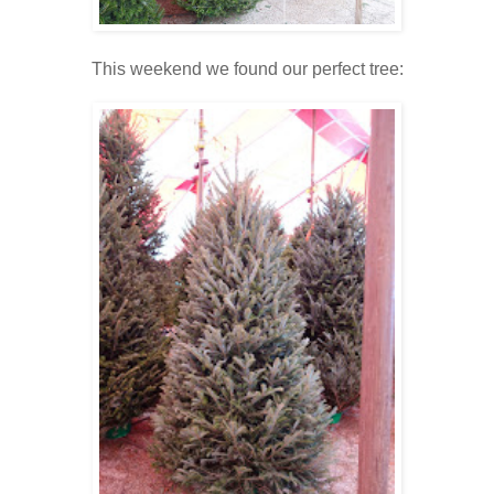
This weekend we found our perfect tree: