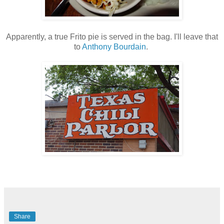
Apparently, a true Frito pie is served in the bag. I'll leave that
to
Anthony Bourdain
.
Share