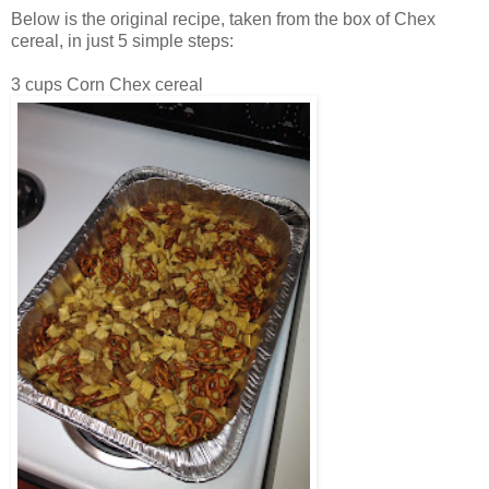
Below is the original recipe, taken from the box of Chex
cereal, in just 5 simple steps:
3 cups Corn Chex cereal