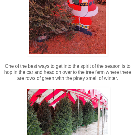
One of the best ways to get into the spirit of the season is to
hop in the car and head on over to the tree farm where there
are rows of green with the piney smell of winter.