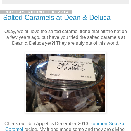
Thursday, December 5, 2013
Salted Caramels at Dean & Deluca
Okay, we all love the salted caramel trend that hit the nation
a few years ago, but have you tried the salted caramels at
Dean & Deluca yet?! They are truly out of this world.
Check out Bon Appetit's December 2013
Bourbon-Sea Salt
Caramel
recipe. My friend made some and they are divine.