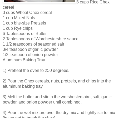
3 cups Rice Chex
cereal
3 cups Wheat Chex cereal
1 cup Mixed Nuts
1 cup bite-size Pretzels
1 cup Rye chips
6 Tablespoons of Butter
2 Tablespoons of Worchestershire sauce
1 1/2 teaspoons of seasoned salt
3/4 teaspoon of garlic powder
1/2 teaspoon of onion powder
Aluminum Baking Tray
1) Preheat the oven to 250 degrees.
2) Pour the Chex cereals, nuts, pretzels, and chips into the
aluminum baking tray.
3) Melt the butter and stir in the worshestershire, salt, garlic
powder, and onion powder until combined.
4) Pour the wet mixture over the dry mix and lightly stir to mix
(trying not to break the chez).