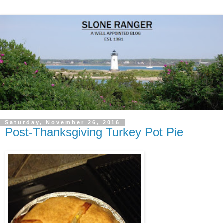
Saturday, November 26, 2016
Post-Thanksgiving Turkey Pot Pie