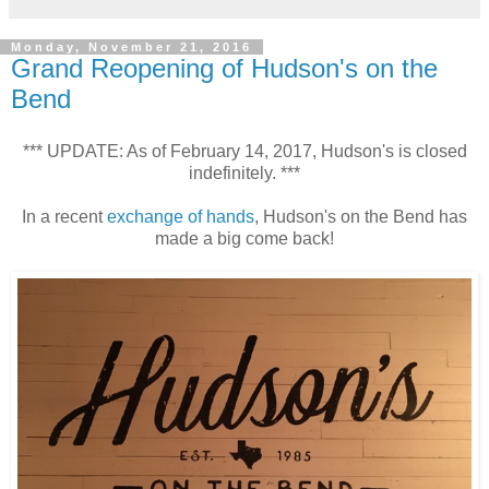
Monday, November 21, 2016
Grand Reopening of Hudson's on the
Bend
*** UPDATE: As of February 14, 2017, Hudson's is closed
indefinitely. ***
In a recent
exchange of hands
, Hudson's on the Bend has
made a big come back!