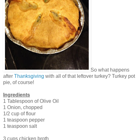
So what happens
after
Thanksgiving
with all of that leftover turkey? Turkey pot
pie, of course!
Ingredients
1 Tablespoon of Olive Oil
1 Onion, chopped
1/2 cup of flour
1 teaspoon pepper
1 teaspoon salt
3 cups chicken broth