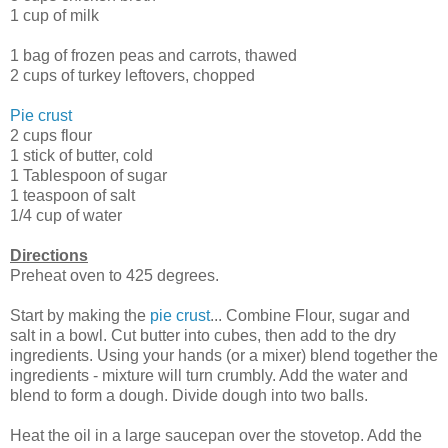
1 cup of milk
1 bag of frozen peas and carrots, thawed
2 cups of turkey leftovers, chopped
Pie crust
2 cups flour
1 stick of butter, cold
1 Tablespoon of sugar
1 teaspoon of salt
1/4 cup of water
Directions
Preheat oven to 425 degrees.
Start by making the
pie crust
... Combine Flour, sugar and
salt in a bowl. Cut butter into cubes, then add to the dry
ingredients. Using your hands (or a mixer) blend together the
ingredients - mixture will turn crumbly. Add the water and
blend to form a dough. Divide dough into two balls.
Heat the oil in a large saucepan over the stovetop. Add the