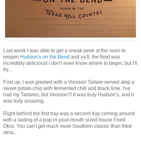
Last week I was able to get a sneak peek at the soon to
reopen
Hudson's on the Bend
and ya'll, the food was
incredibly delicious! I don't even know where to begin, but I'll
try...
First up, I was greeted with a Venison Tartare served atop a
sweet potato chip with fermented chili and black lime. I've
had my Tartares, but Venison?! It was truly Hudson's, and it
was truly amazing.
Right behind the first tray was a second tray coming around
with a tasting of a pop-in-your-mouth sized house Fried
Okra. You can't get much more Southern classic than fried
okra...