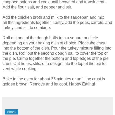
chopped onions and cook until browned and translucent.
Add the flour, salt, and pepper and stir.
Add the chicken broth and milk to the saucepan and mix
all the ingredients together. Lastly, add the peas, carrots, and
turkey, and stir to combine.
Roll out one of the dough balls into a square or circle
depending on your baking dish of choice. Place the crust
into the bottom of the dish. Pour the turkey mixture filling into
the dish. Roll out the second dough ball to cover the top of
the pie. Crimp together the bottom and top edges of the pie
crust. Cut holes, slits, or a design into the top of the pie to
vent while cooking.
Bake in the oven for about 35 minutes or until the crust is
golden brown. Remove and let cool. Happy Eating!
Share