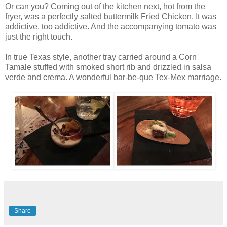
Or can you? Coming out of the kitchen next, hot from the
fryer, was a perfectly salted buttermilk Fried Chicken. It was
addictive, too addictive. And the accompanying tomato was
just the right touch.
In true Texas style, another tray carried around a Corn
Tamale stuffed with smoked short rib and drizzled in salsa
verde and crema. A wonderful bar-be-que Tex-Mex marriage.
Share