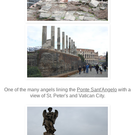
One of the many angels lining the
Ponte Sant'Angelo
with a
view of St. Peter's and Vatican City.