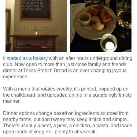
It
started as a bakery
with an after hours underground dining
club. Now open to more than just close family and friends,
dinner at Texas French Bread is an ever-changing joyous
experience.
With a menu that rotates weekly, it's printed, popped up on
the chalkboard, and uploaded online in a surprisingly timely
manner.
Dinner options change based on ingredients sourced from
nearby farms, but don't worry they keep it nice and simple.
There's usually a beef, a pork, a chicken, a pasta, and loads
upon loads of veggies - plenty to please all.