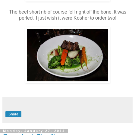
The beef short rib of course fell right off the bone. It was
perfect. I just wish it were Kosher to order two!
Share
Monday, January 27, 2014