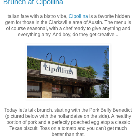
Brunch at Cipollina
Italian fare with a bistro vibe,
Cipollina
is a favorite hidden
gem for those in the Clarksville area of Austin. The menu is
of course seasonal, with a chef ready to give anything and
everything a try. And boy, do they get creative...
Today let's talk brunch, starting with the Pork Belly Benedict
(pictured below with the hollandaise on the side). A healthy
portion of pork and a perfectly poached egg atop a classic
Texas biscuit. Toss on a tomato and you can't get much
better than that.