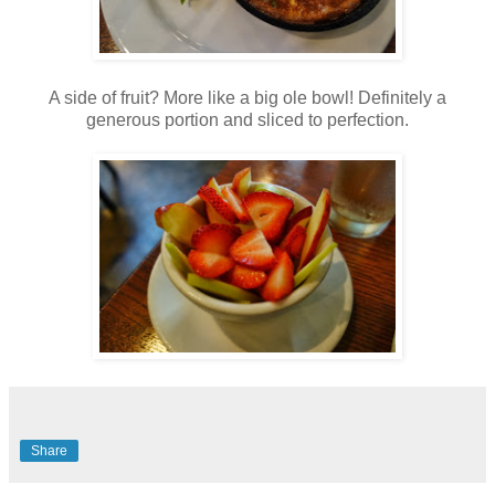
A side of fruit? More like a big ole bowl! Definitely a
generous portion and sliced to perfection.
Share