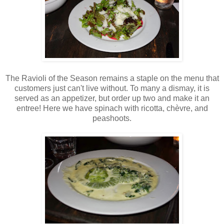
The Ravioli of the Season remains a staple on the menu that
customers just can't live without. To many a dismay, it is
served as an appetizer, but order up two and make it an
entree! Here we have spinach with ricotta, chèvre, and
peashoots.