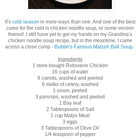
It's
cold season
in more ways than one. And one of the best
cures for the cold is chicken noodle soup, or some version
thereof. I still have yet to get my hands on my Grandma's
chicken noodle soup recipe, but in the meantime, I came
across a close comp -
Bubbe's Famous Matzoh Ball Soup
.
Ingredients
1 store-bought Rotisserie Chicken
16 cups of water
6 carrots, washed and peeled
6 stalks of celery, washed
1 onion, peeled
3 parsnips, washed and peeled
1 Bay leaf
2 Tablespoons of Salt
1 cup Matzo Meal
3 eggs
3 Tablespoons of Olive Oil
1/4 teaspoon of pepper