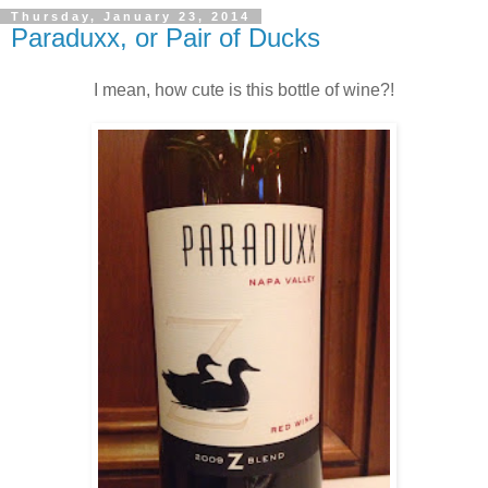
Thursday, January 23, 2014
Paraduxx, or Pair of Ducks
I mean, how cute is this bottle of wine?!