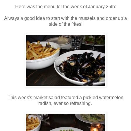
Here was the menu for the week of January 25th:
Always a good idea to start with the mussels and order up a
side of the frites!
This week's market salad featured a pickled watermelon
radish, ever so refreshing.