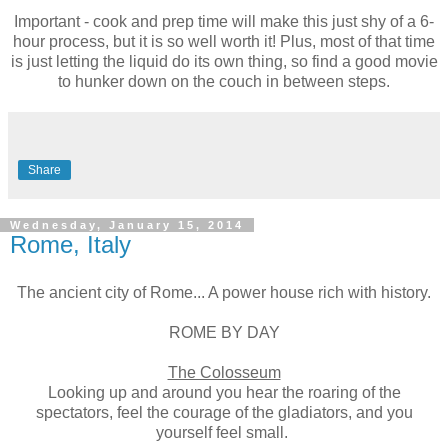
Important - cook and prep time will make this just shy of a 6-
hour process, but it is so well worth it! Plus, most of that time
is just letting the liquid do its own thing, so find a good movie
to hunker down on the couch in between steps.
Share
Wednesday, January 15, 2014
Rome, Italy
The ancient city of Rome... A power house rich with history.
ROME BY DAY
The Colosseum
Looking up and around you hear the roaring of the
spectators, feel the courage of the gladiators, and you
yourself feel small.