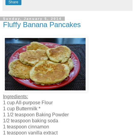
Share
Sunday, January 5, 2014
Fluffy Banana Pancakes
Ingredients:
1 cup All-purpose Flour
1 cup Buttermilk *
1 1/2 teaspoon Baking Powder
1/2 teaspoon baking soda
1 teaspoon cinnamon
1 teaspoon vanilla extract