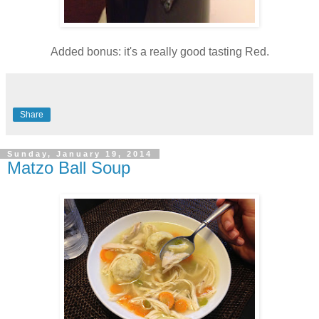
Added bonus: it's a really good tasting Red.
Share
Sunday, January 19, 2014
Matzo Ball Soup