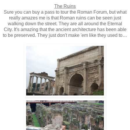
The Ruins
Sure you can buy a pass to tour the Roman Forum, but what
really amazes me is that Roman ruins can be seen just
walking down the street. They are all around the Eternal
City. It's amazing that the ancient architecture has been able
to be preserved. They just don't make 'em like they used to…