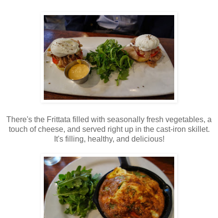
There's the Frittata filled with seasonally fresh vegetables, a
touch of cheese, and served right up in the cast-iron skillet.
It's filling, healthy, and delicious!