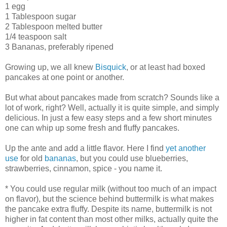
1 egg
1 Tablespoon sugar
2 Tablespoon melted butter
1/4 teaspoon salt
3 Bananas, preferably ripened
Growing up, we all knew
Bisquick
, or at least had boxed
pancakes at one point or another.
But what about pancakes made from scratch? Sounds like a
lot of work, right? Well, actually it is quite simple, and simply
delicious. In just a few easy steps and a few short minutes
one can whip up some fresh and fluffy pancakes.
Up the ante and add a little flavor. Here I find
yet another
use
for old
bananas
, but you could use blueberries,
strawberries, cinnamon, spice - you name it.
* You could use regular milk (without too much of an impact
on flavor), but the science behind buttermilk is what makes
the pancake extra fluffy. Despite its name, buttermilk is not
higher in fat content than most other milks, actually quite the