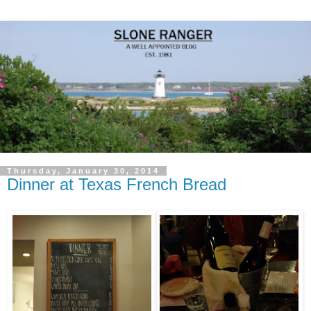
Thursday, January 30, 2014
Dinner at Texas French Bread