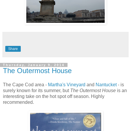
Share
Thursday, January 9, 2014
The Outermost House
The Cape Cod area -
Martha's Vineyard
and
Nantucket
- is
surely known for its summer, but
The Outermost House
is an
interesting take on the hot spot off season. Highly
recommended.