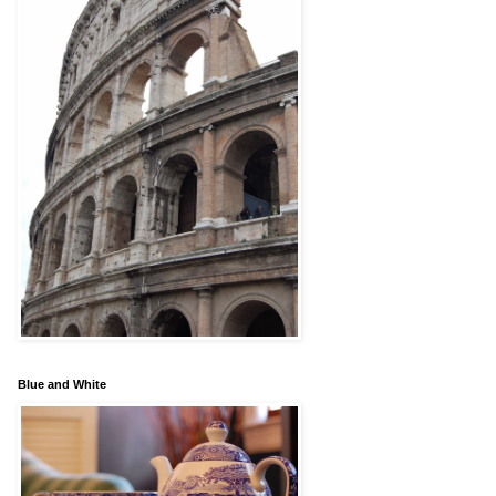
Blue and White