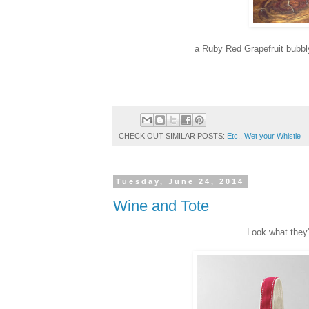
a Ruby Red Grapefruit bubbly 
CHECK OUT SIMILAR POSTS:
Etc.
,
Wet your Whistle
Tuesday, June 24, 2014
Wine and Tote
Look what they'