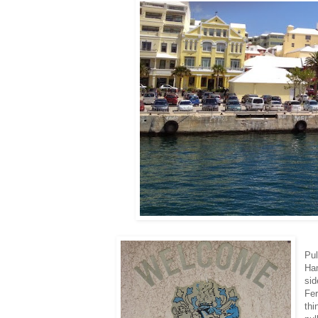
Pul
Ha
sid
Fer
thi