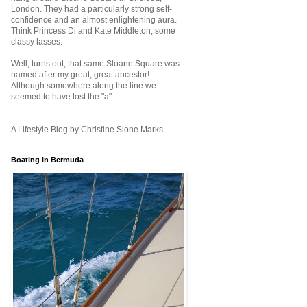
London. They had a particularly strong self-
confidence and an almost enlightening aura.
Think Princess Di and Kate Middleton, some
classy lasses.
Well, turns out, that same Sloane Square was
named after my great, great ancestor!
Although somewhere along the line we
seemed to have lost the "a"...
A Lifestyle Blog by Christine Slone Marks
Boating in Bermuda