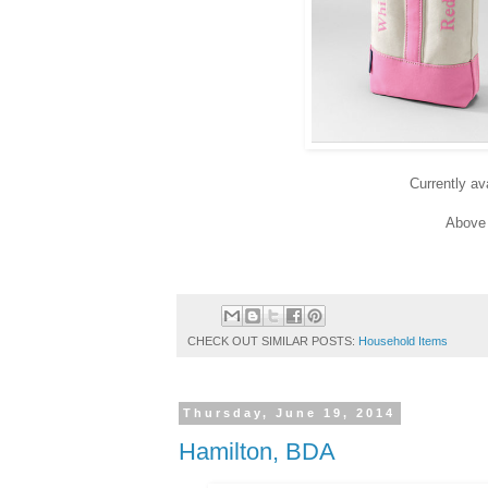
Currently av
Above 
CHECK OUT SIMILAR POSTS:
Household Items
Thursday, June 19, 2014
Hamilton, BDA