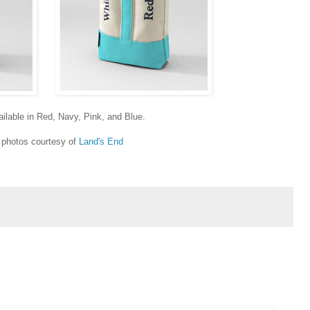
ailable in Red, Navy, Pink, and Blue.
photos courtesy of
Land's End