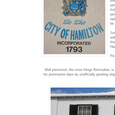
pul
par
tru
per
opi
be 
Jus
wal
the
Ham
Pic
Well preserved, like most things Bermudian, is
his postmaster days by unofficially greeting ship