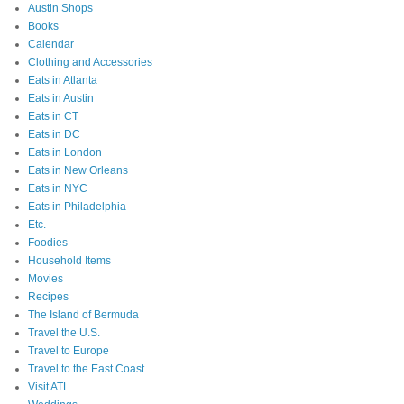
Austin Shops
Books
Calendar
Clothing and Accessories
Eats in Atlanta
Eats in Austin
Eats in CT
Eats in DC
Eats in London
Eats in New Orleans
Eats in NYC
Eats in Philadelphia
Etc.
Foodies
Household Items
Movies
Recipes
The Island of Bermuda
Travel the U.S.
Travel to Europe
Travel to the East Coast
Visit ATL