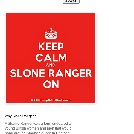
Why Slone Ranger?
A Sloane Ranger was a term endeared to
young British women and men that would
hang around Sloane Square in Chelsea,