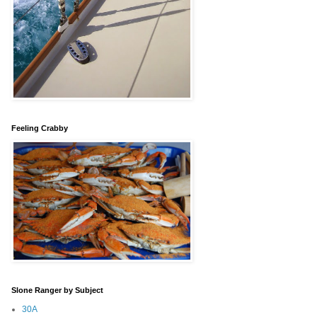
Feeling Crabby
Slone Ranger by Subject
30A