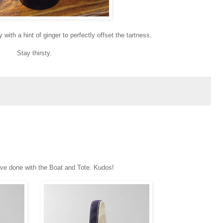
with a hint of ginger to perfectly offset the tartness.
Stay thirsty.
ve done with the Boat and Tote. Kudos!