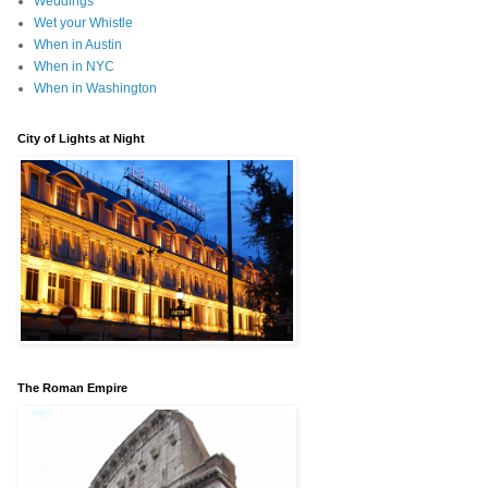
Weddings
Wet your Whistle
When in Austin
When in NYC
When in Washington
City of Lights at Night
The Roman Empire