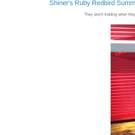
Shiner's Ruby Redbird Summ
They aren't kidding when they