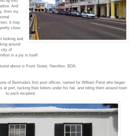
led up into
adise. And
ly, from my
sonal
nion, it may
pretty close.
t looking and
king around
 city of
ilton is a joy in itself.
tured above is Front Street, Hamilton, BDA.
 one of Bermuda's first post offices, named for William Perot who began
s at port, tucking their letters under his hat, and riding them around town
to each recipient.