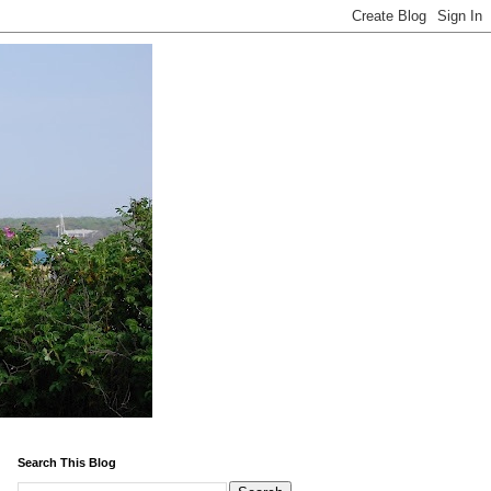
Search This Blog