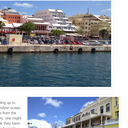
ling up to
milton ocean
e from the
ry, one might
nk they have