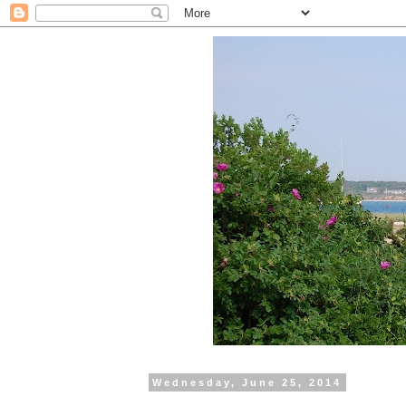
Wednesday, June 25, 2014