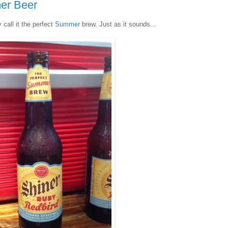
er Beer
 call it the perfect
Summer
brew. Just as it sounds...