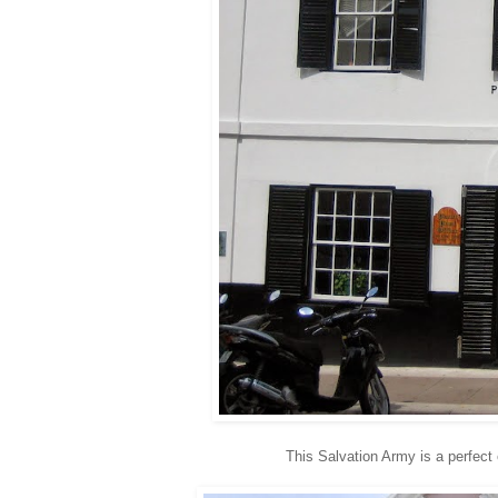
This Salvation Army is a perfect