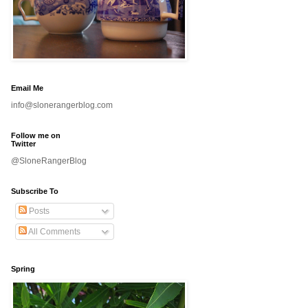
Email Me
info@slonerangerblog.com
Follow me on
Twitter
@SloneRangerBlog
Subscribe To
Posts
All Comments
Spring