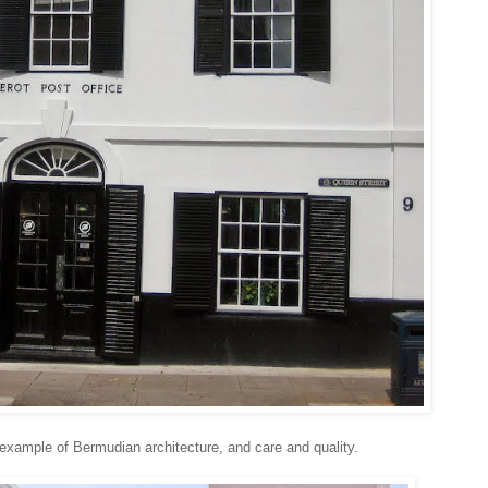
 example of Bermudian architecture, and care and quality.