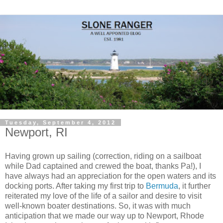
Tuesday, September 4, 2012
Newport, RI
Having grown up sailing (correction, riding on a sailboat
while Dad captained and crewed the boat, thanks Pa!), I
have always had an appreciation for the open waters and its
docking ports. After taking my first trip to
Bermuda
, it further
reiterated my love of the life of a sailor and desire to visit
well-known boater destinations. So, it was with much
anticipation that we made our way up to Newport, Rhode