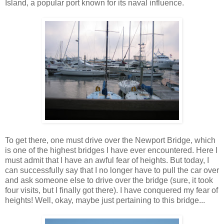
Island, a popular port known for its naval influence.
To get there, one must drive over the Newport Bridge, which
is one of the highest bridges I have ever encountered. Here I
must admit that I have an awful fear of heights. But today, I
can successfully say that I no longer have to pull the car over
and ask someone else to drive over the bridge (sure, it took
four visits, but I finally got there). I have conquered my fear of
heights! Well, okay, maybe just pertaining to this bridge...