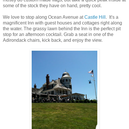
some of the stock they have on hand, pretty cool.
We love to stop along Ocean Avenue at
Castle Hill
. It's a
magnificent Inn with guest houses and cottages right along
the water. The grassy lawn behind the Inn is the perfect pit
stop for an afternoon cocktail. Grab a seat in one of the
Adirondack chairs, kick back, and enjoy the view.