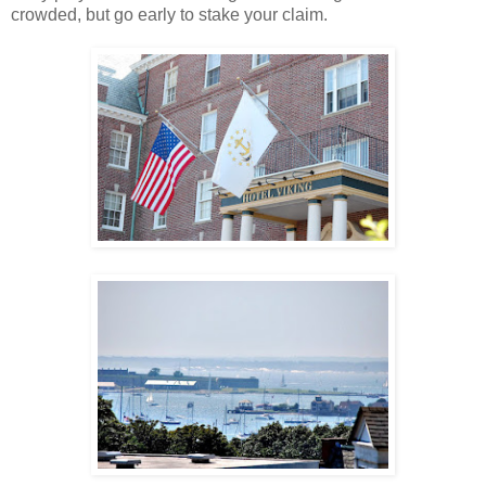
crowded, but go early to stake your claim.