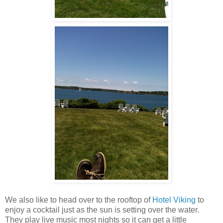
We also like to head over to the rooftop of
Hotel Viking
to
enjoy a cocktail just as the sun is setting over the water.
They play live music most nights so it can get a little