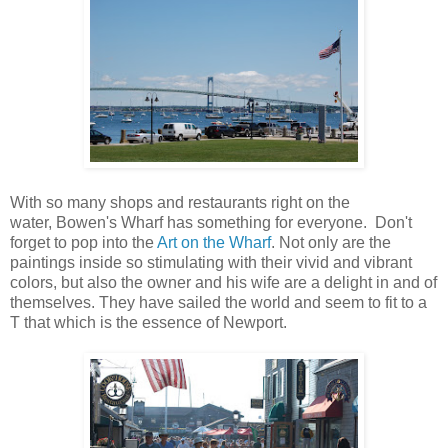
With so many shops and restaurants right on the
water, Bowen's Wharf has something for everyone. Don't
forget to pop into the
Art on the Wharf
. Not only are the
paintings inside so stimulating with their vivid and vibrant
colors, but also the owner and his wife are a delight in and of
themselves. They have sailed the world and seem to fit to a
T that which is the essence of Newport.