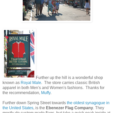
Further up the hill is a wonderful shop
known as
Royal Male
. The store carries classic British
apparel in both Men's and Women's fashions. Thanks for
the recommendation,
Muffy
.
Further down Spring Street towards
the oldest synagogue in
the United States
, is the
Ebenezer Flag Company
. They
mostly do custom made flags, but take a quick peak inside at