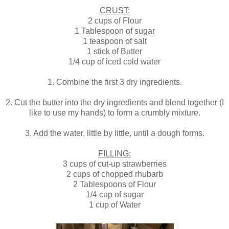
CRUST:
2 cups of Flour
1 Tablespoon of sugar
1 teaspoon of salt
1 stick of Butter
1/4 cup of iced cold water
1. Combine the first 3 dry ingredients.
2. Cut the butter into the dry ingredients and blend together (I
like to use my hands) to form a crumbly mixture.
3. Add the water, little by little, until a dough forms.
FILLING:
3 cups of cut-up strawberries
2 cups of chopped rhubarb
2 Tablespoons of Flour
1/4 cup of sugar
1 cup of Water