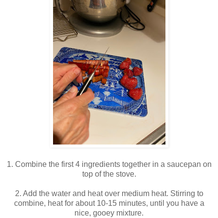
1. Combine the first 4 ingredients together in a saucepan on
top of the stove.
2. Add the water and heat over medium heat. Stirring to
combine, heat for about 10-15 minutes, until you have a
nice, gooey mixture.