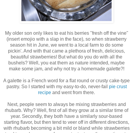
My older son only likes to eat his berries "fresh off the vine"
(insert emojio with a slap in the face), so when strawberry
season hit in June, we went to a local farm to do some
pickin'. And with that came a plethora of fresh, delicious,
beautiful strawberries! But what do you do with all the
bushels? Well, you eat them as nature intended, maybe
make some jam, and why not try a homemade galette?!
A galette is a French word for a flat round or crusty cake-type
pastry. So I started with my easy-to-do, never-fail
pie crust
recipe
and went from there.
Next, people seem to always be mixing strawberries and
rhubarb. Why? Well, first of all they grow at a similar time of
year. Secondly, they both have a similarly sour-based
starting flavor, but then tend to veer off in different directions,
with rhubarb becoming a bit mild or bland while strawberries