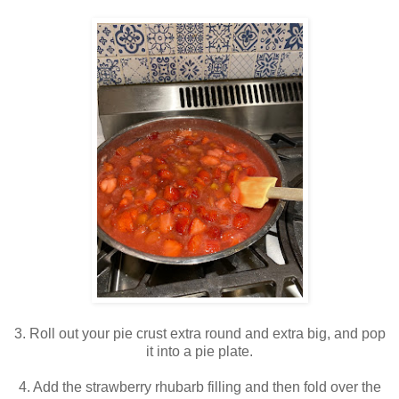
3. Roll out your pie crust extra round and extra big, and pop
it into a pie plate.
4. Add the strawberry rhubarb filling and then fold over the