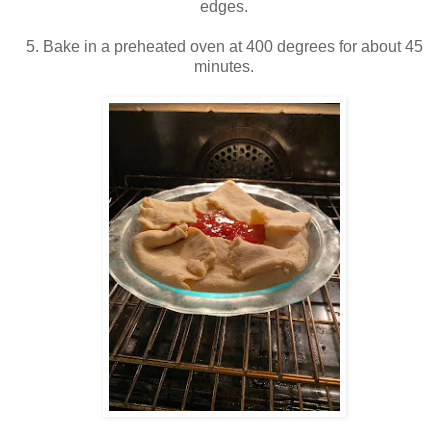
edges.
5. Bake in a preheated oven at 400 degrees for about 45
minutes.