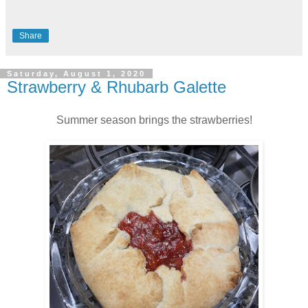
Share
Saturday, August 1, 2020
Strawberry & Rhubarb Galette
Summer season brings the strawberries!