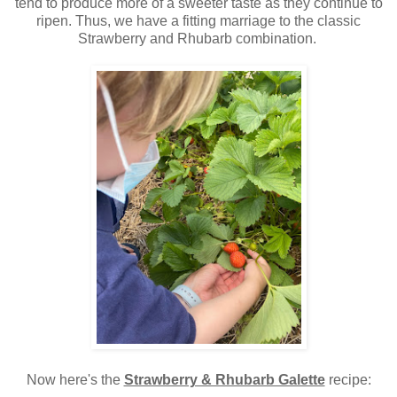
tend to produce more of a sweeter taste as they continue to
ripen. Thus, we have a fitting marriage to the classic
Strawberry and Rhubarb combination.
Now here's the
Strawberry & Rhubarb Galette
recipe: