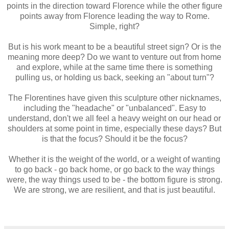
points in the direction toward Florence while the other figure
points away from Florence leading the way to Rome.
Simple, right?
But is his work meant to be a beautiful street sign? Or is the
meaning more deep? Do we want to venture out from home
and explore, while at the same time there is something
pulling us, or holding us back, seeking an "about turn"?
The Florentines have given this sculpture other nicknames,
including the "headache" or "unbalanced". Easy to
understand, don't we all feel a heavy weight on our head or
shoulders at some point in time, especially these days? But
is that the focus? Should it be the focus?
Whether it is the weight of the world, or a weight of wanting
to go back - go back home, or go back to the way things
were, the way things used to be - the bottom figure is strong.
We are strong, we are resilient, and that is just beautiful.