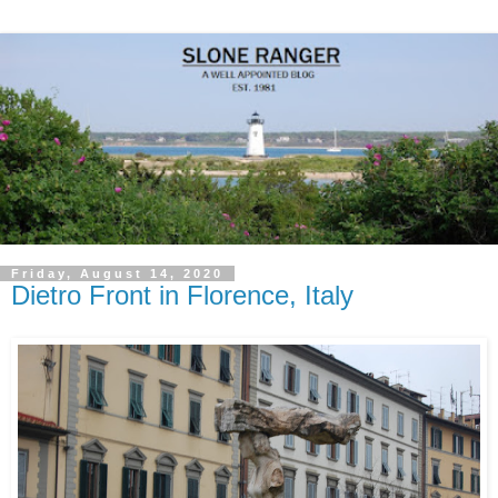
Friday, August 14, 2020
Dietro Front in Florence, Italy