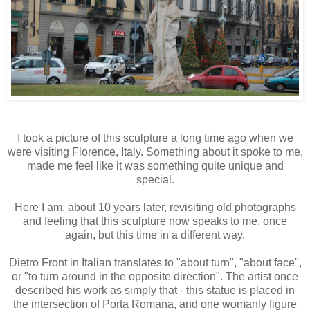
I took a picture of this sculpture a long time ago when we
were visiting Florence, Italy. Something about it spoke to me,
made me feel like it was something quite unique and
special.
Here I am, about 10 years later, revisiting old photographs
and feeling that this sculpture now speaks to me, once
again, but this time in a different way.
Dietro Front in Italian translates to "about turn", "about face",
or "to turn around in the opposite direction". The artist once
described his work as simply that - this statue is placed in
the intersection of Porta Romana, and one womanly figure