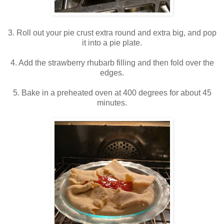
3. Roll out your pie crust extra round and extra big, and pop
it into a pie plate.
4. Add the strawberry rhubarb filling and then fold over the
edges.
5. Bake in a preheated oven at 400 degrees for about 45
minutes.