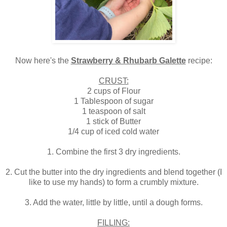
Now here's the
Strawberry & Rhubarb Galette
recipe:
CRUST:
2 cups of Flour
1 Tablespoon of sugar
1 teaspoon of salt
1 stick of Butter
1/4 cup of iced cold water
1. Combine the first 3 dry ingredients.
2. Cut the butter into the dry ingredients and blend together (I
like to use my hands) to form a crumbly mixture.
3. Add the water, little by little, until a dough forms.
FILLING: