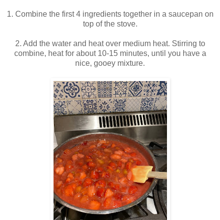
1. Combine the first 4 ingredients together in a saucepan on
top of the stove.
2. Add the water and heat over medium heat. Stirring to
combine, heat for about 10-15 minutes, until you have a
nice, gooey mixture.