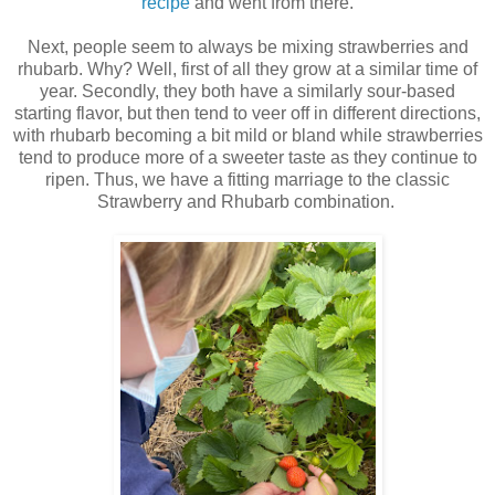
recipe
and went from there.
Next, people seem to always be mixing strawberries and
rhubarb. Why? Well, first of all they grow at a similar time of
year. Secondly, they both have a similarly sour-based
starting flavor, but then tend to veer off in different directions,
with rhubarb becoming a bit mild or bland while strawberries
tend to produce more of a sweeter taste as they continue to
ripen. Thus, we have a fitting marriage to the classic
Strawberry and Rhubarb combination.