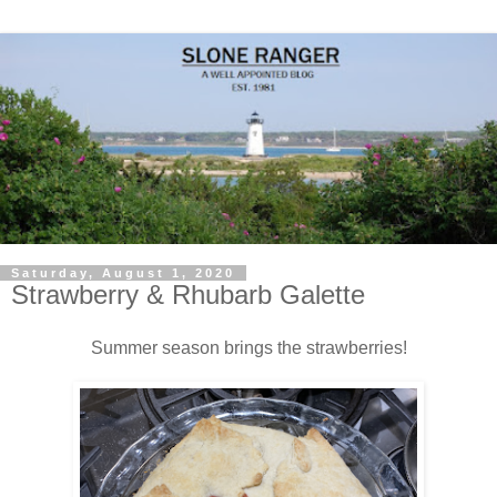
Saturday, August 1, 2020
Strawberry & Rhubarb Galette
Summer season brings the strawberries!