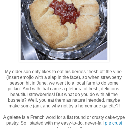
My older son only likes to eat his berries "fresh off the vine"
(insert emojio with a slap in the face), so when strawberry
season hit in June, we went to a local farm to do some
pickin'. And with that came a plethora of fresh, delicious,
beautiful strawberries! But what do you do with all the
bushels? Well, you eat them as nature intended, maybe
make some jam, and why not try a homemade galette?!
A galette is a French word for a flat round or crusty cake-type
pastry. So I started with my easy-to-do, never-fail
pie crust