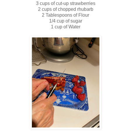
3 cups of cut-up strawberries
2 cups of chopped rhubarb
2 Tablespoons of Flour
1/4 cup of sugar
1 cup of Water