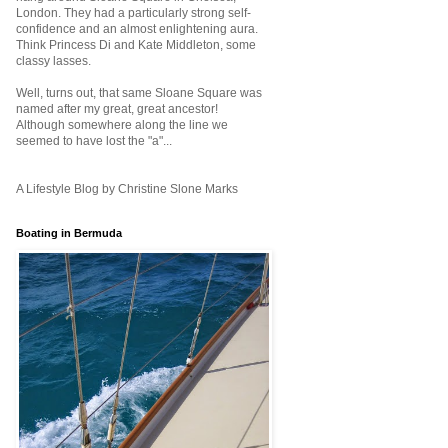
London. They had a particularly strong self-
confidence and an almost enlightening aura.
Think Princess Di and Kate Middleton, some
classy lasses.
Well, turns out, that same Sloane Square was
named after my great, great ancestor!
Although somewhere along the line we
seemed to have lost the "a"...
A Lifestyle Blog by Christine Slone Marks
Boating in Bermuda