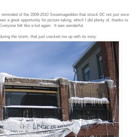
I am reminded of the 2009-2010 Snowmageddon that struck DC not just once
s a great opportunity for picture taking, which I did plenty of, thanks to
veryone felt like a kid again. It was wonderful.
ring the storm, that just cracked me up with its irony: