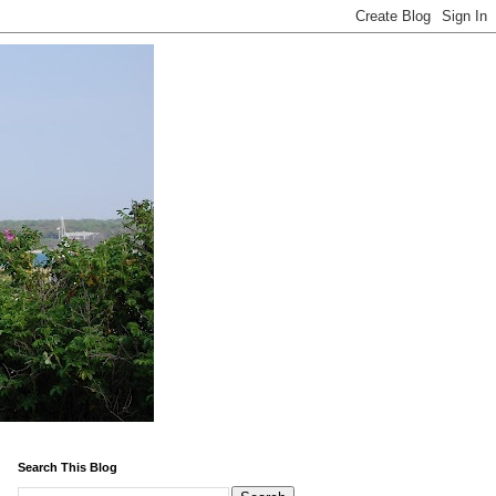
Search This Blog