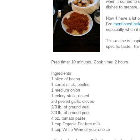
when it comes to c
dishes to prepare, 
Now, I have a lot o
I've
mentioned bef
especially when it
This recipe is insp
specific taste. It's 
Prep time: 10 minutes, Cook time: 2 hours
Ingredients
1 slice of bacon
1 carrot stick, peeled
1 medium onion
1 celery stalk, rinsed
2-3 peeled garlic cloves
2/3 lb. of ground veal
2/3 lb. of ground pork
4 oz. tomato paste
1 cup Organic Fat-free milk
1 cup White Wine of your choice