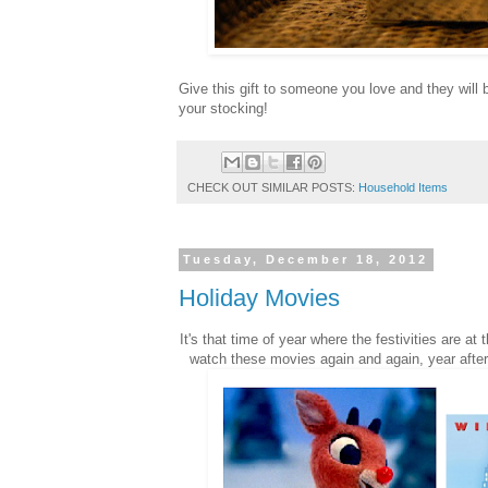
Give this gift to someone you love and they will b
your stocking!
CHECK OUT SIMILAR POSTS:
Household Items
Tuesday, December 18, 2012
Holiday Movies
It's that time of year where the festivities are a
watch these movies again and again, year after 