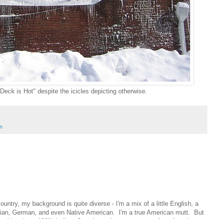
eck is Hot" despite the icicles depicting otherwise.
n
ountry, my background is quite diverse - I'm a mix of a little English, a
ainian, German, and even Native American. I'm a true American mutt. But