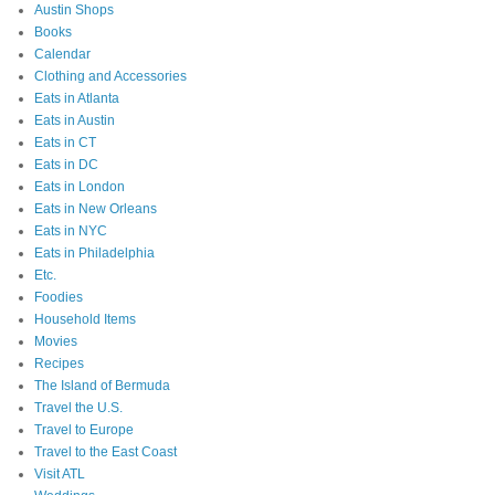
Austin Shops
Books
Calendar
Clothing and Accessories
Eats in Atlanta
Eats in Austin
Eats in CT
Eats in DC
Eats in London
Eats in New Orleans
Eats in NYC
Eats in Philadelphia
Etc.
Foodies
Household Items
Movies
Recipes
The Island of Bermuda
Travel the U.S.
Travel to Europe
Travel to the East Coast
Visit ATL