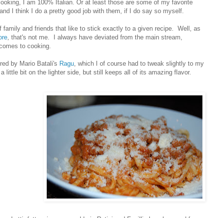
ooking, I am 100% Italian. Or at least those are some of my favorite
and I think I do a pretty good job with them, if I do say so myself.
f family and friends that like to stick exactly to a given recipe. Well, as
ore
, that's not me. I always have deviated from the main stream,
 comes to cooking.
ired by Mario Batali's
Ragu
, which I of course had to tweak slightly to my
a little bit on the lighter side, but still keeps all of its amazing flavor.