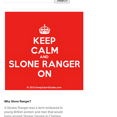
Why Slone Ranger?
A Sloane Ranger was a term endeared to
young British women and men that would
hang around Sloane Square in Chelsea,