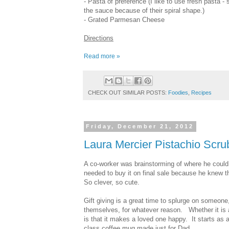
- Pasta of preference (I like to use fresh pasta - s
the sauce because of their spiral shape.)
- Grated Parmesan Cheese
Directions
Read more »
CHECK OUT SIMILAR POSTS:
Foodies
,
Recipes
Friday, December 21, 2012
Laura Mercier Pistachio Scru
A co-worker was brainstorming of where he could 
needed to buy it on final sale because he knew th
So clever, so cute.
Gift giving is a great time to splurge on someone
themselves, for whatever reason. Whether it is 
is that it makes a loved one happy. It starts as a
class coffee mug made just for Dad.