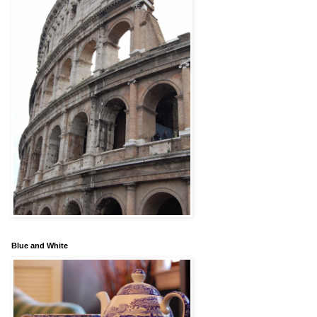
Blue and White