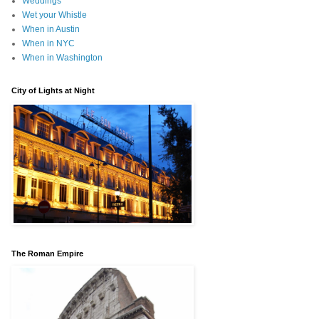
Weddings
Wet your Whistle
When in Austin
When in NYC
When in Washington
City of Lights at Night
The Roman Empire