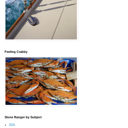
Feeling Crabby
Slone Ranger by Subject
30A