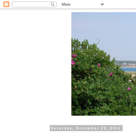
Saturday, December 29, 2012