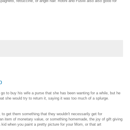
paghetti, fettuccine, or angel hair. Rotini and Fusilli also also good for
b
go to buy his wife a purse that she has been wanting for a while, but he
at she would try to return it, saying it was too much of a splurge.
, to get them something that they wouldn't necessarily get for
an item of monetary value, or something homemade, the joy of gift giving
 kid when you paint a pretty picture for your Mom, or that art