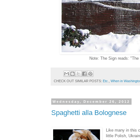
Note: The Sign reads: "The D
CHECK OUT SIMILAR POSTS:
Etc.
,
When in Washingto
Wednesday, December 26, 2012
Spaghetti alla Bolognese
Like many in this c
little Polish, Ukr