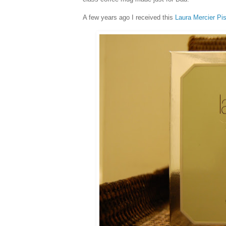
A few years ago I received this
Laura Mercier Pi