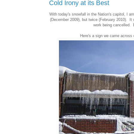
Cold Irony at its Best
With today's snowfall in the Nation's capitol, 
(December 2009), but twice (February 2010). It wa
work being cancelled. E
Here's a sign we came across du