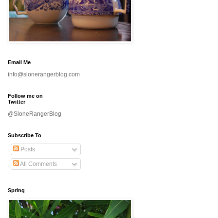
Email Me
info@slonerangerblog.com
Follow me on
Twitter
@SloneRangerBlog
Subscribe To
Posts
All Comments
Spring