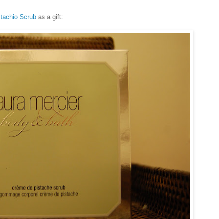
stachio Scrub
as a gift: