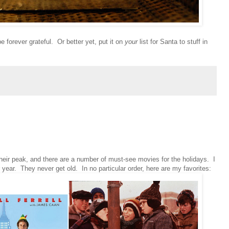
e forever grateful. Or better yet, put it on
your
list for Santa to stuff in
t their peak, and there are a number of must-see movies for the holidays. I
year. They never get old. In no particular order, here are my favorites: