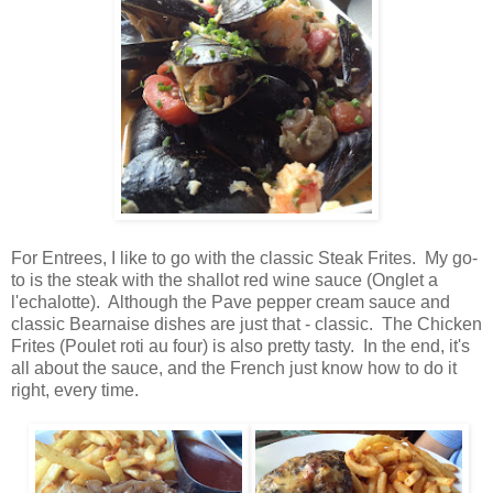
For Entrees, I like to go with the classic Steak Frites. My go-
to is the steak with the shallot red wine sauce (Onglet a
l'echalotte). Although the Pave pepper cream sauce and
classic Bearnaise dishes are just that - classic. The Chicken
Frites (Poulet roti au four) is also pretty tasty. In the end, it's
all about the sauce, and the French just know how to do it
right, every time.