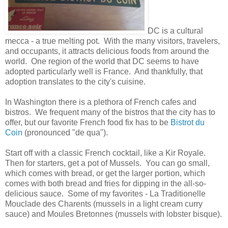
DC is a cultural
mecca - a true melting pot. With the many visitors, travelers,
and occupants, it attracts delicious foods from around the
world. One region of the world that DC seems to have
adopted particularly well is France. And thankfully, that
adoption translates to the city's cuisine.
In Washington there is a plethora of French cafes and
bistros. We frequent many of the bistros that the city has to
offer, but our favorite French food fix has to be
Bistrot du
Coin
(pronounced "de qua").
Start off with a classic French cocktail, like a Kir Royale.
Then for starters, get a pot of Mussels. You can go small,
which comes with bread, or get the larger portion, which
comes with both bread and fries for dipping in the all-so-
delicious sauce. Some of my favorites - La Traditionelle
Mouclade des Charents (mussels in a light cream curry
sauce) and Moules Bretonnes (mussels with lobster bisque).