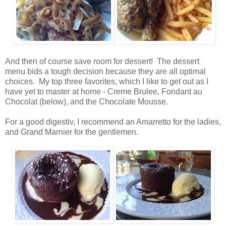
And then of course save room for dessert! The dessert
menu bids a tough decision because they are all optimal
choices. My top three favorites, which I like to get out as I
have yet to master at home - Creme Brulee, Fondant au
Chocolat (below), and the Chocolate Mousse.
For a good digestiv, I recommend an Amarretto for the ladies,
and Grand Marnier for the gentlemen.