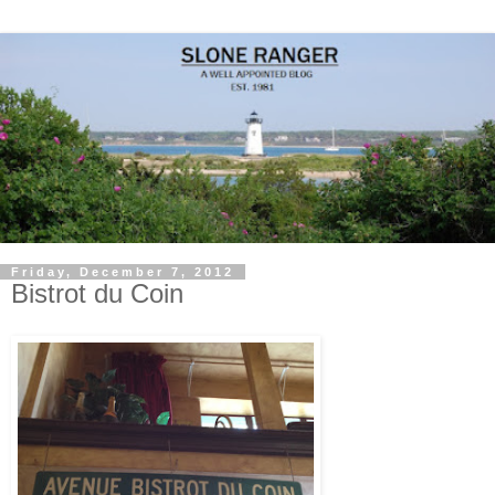
Friday, December 7, 2012
Bistrot du Coin