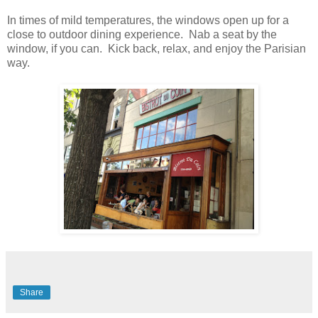
In times of mild temperatures, the windows open up for a
close to outdoor dining experience. Nab a seat by the
window, if you can. Kick back, relax, and enjoy the Parisian
way.
Share