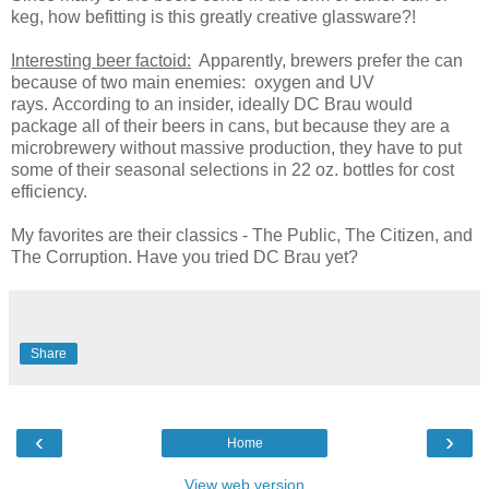
keg, how befitting is this greatly creative glassware?!
Interesting beer factoid:
Apparently, brewers prefer the can
because of two main enemies: oxygen and UV
rays. According to an insider, ideally DC Brau would
package all of their beers in cans, but because they are a
microbrewery without massive production, they have to put
some of their seasonal selections in 22 oz. bottles for cost
efficiency.
My favorites are their classics - The Public, The Citizen, and
The Corruption. Have you tried DC Brau yet?
Share
‹
›
Home
View web version