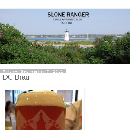
Friday, September 7, 2012
DC Brau