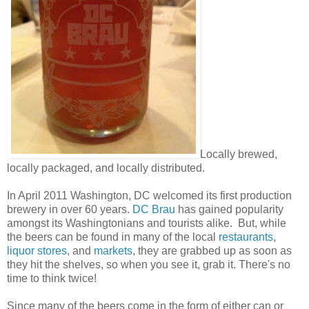
Locally brewed,
locally packaged, and locally distributed.
In April 2011 Washington, DC welcomed its first production
brewery in over 60 years.
DC Brau
has gained popularity
amongst its Washingtonians and tourists alike. But, while
the beers can be found in many of the local
restaurants
,
liquor stores
, and
markets
, they are grabbed up as soon as
they hit the shelves, so when you see it, grab it. There's no
time to think twice!
Since many of the beers come in the form of either can or