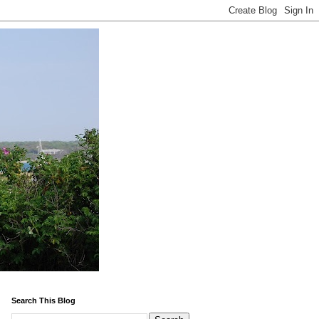
Search This Blog