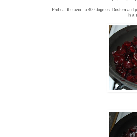
Preheat the oven to 400 degrees. Destem and pit
in a 