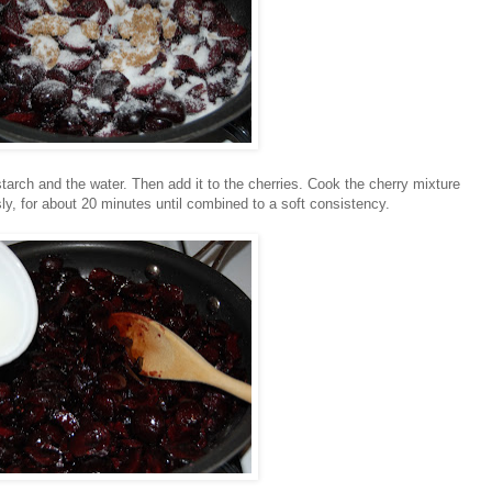
starch and the water. Then add it to the cherries. Cook the cherry mixture
ly, for about 20 minutes until combined to a soft consistency.