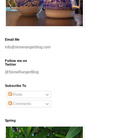
Email Me
info@slonerangerblog.com
Follow me on
Twitter
@SloneRangerBlog
Subscribe To
Posts
Comments
Spring