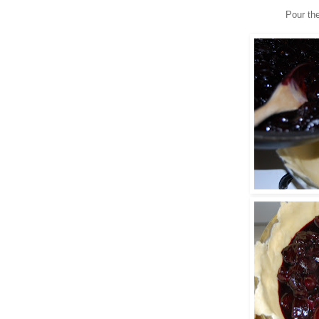
Pour the