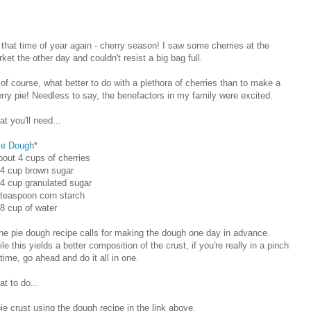
s that time of year again - cherry season! I saw some cherries at the
ket the other day and couldn't resist a big bag full.
of course, what better to do with a plethora of cherries than to make a
rry pie! Needless to say, the benefactors in my family were excited.
t you'll need...
ie Dough
*
bout 4 cups of cherries
/4 cup brown sugar
/4 cup granulated sugar
 teaspoon corn starch
/8 cup of water
he pie dough recipe calls for making the dough one day in advance.
le this yields a better composition of the crust, if you're really in a pinch
 time, go ahead and do it all in one.
t to do...
e crust using the dough recipe in the link above.