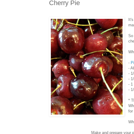
Cherry Pie
It'
mar
So 
che
Wha
-
P
- A
- 1
- 1
- 1
- 1
* T
Whi
for
Wha
Make and prepare your pi