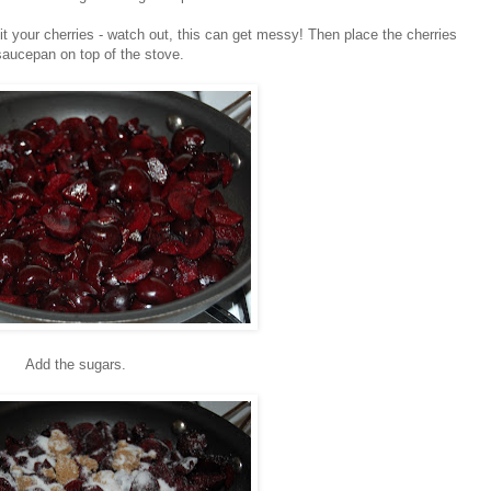
 your cherries - watch out, this can get messy! Then place the cherries
saucepan on top of the stove.
Add the sugars.