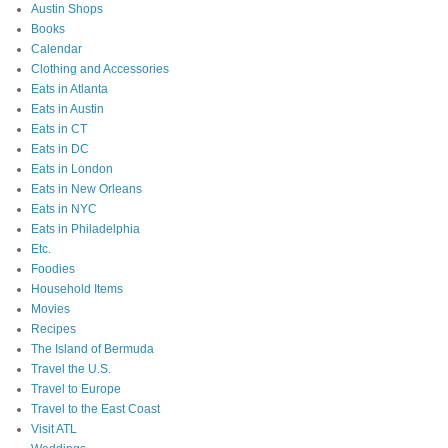
Austin Shops
Books
Calendar
Clothing and Accessories
Eats in Atlanta
Eats in Austin
Eats in CT
Eats in DC
Eats in London
Eats in New Orleans
Eats in NYC
Eats in Philadelphia
Etc.
Foodies
Household Items
Movies
Recipes
The Island of Bermuda
Travel the U.S.
Travel to Europe
Travel to the East Coast
Visit ATL