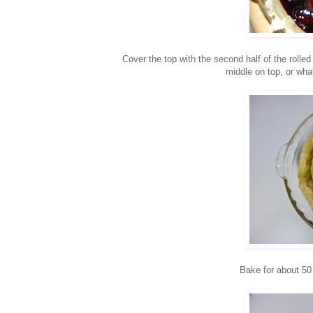
Cover the top with the second half of the rolled
middle on top, or wha
Bake for about 50 