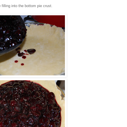
 filling into the bottom pie crust.