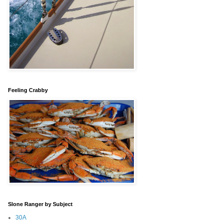
Feeling Crabby
Slone Ranger by Subject
30A