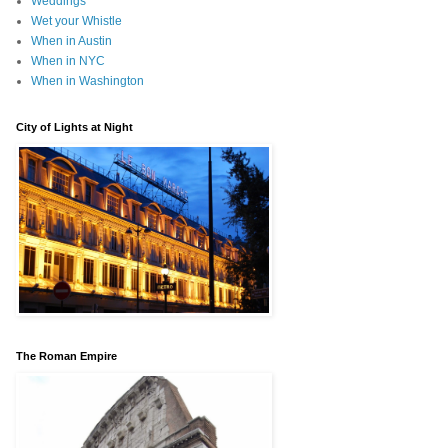
Weddings
Wet your Whistle
When in Austin
When in NYC
When in Washington
City of Lights at Night
The Roman Empire