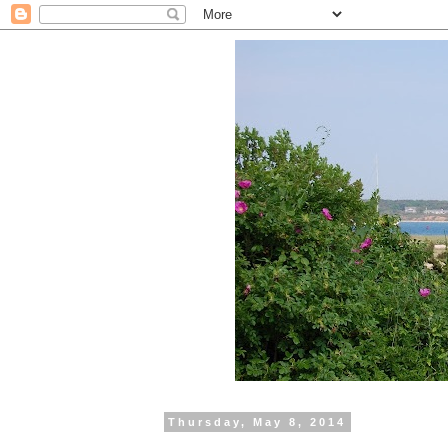
Thursday, May 8, 2014