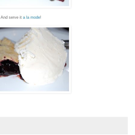
And serve it
a la mode
!