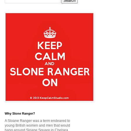
Why Slone Ranger?
A Sloane Ranger was a term endeared to
young British women and men that would
hang around Sloane Square in Chelsea,