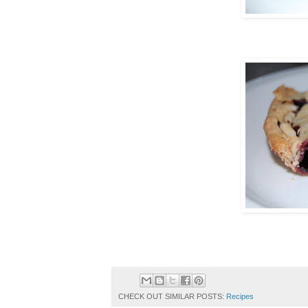
CHECK OUT SIMILAR POSTS:
Recipes