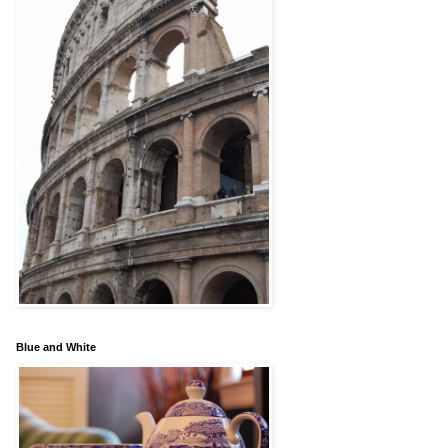
Blue and White