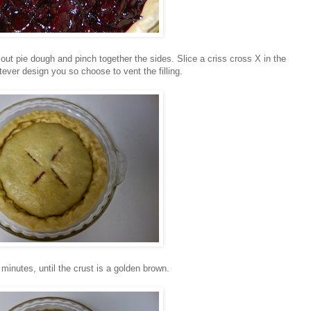
 out pie dough and pinch together the sides. Slice a criss cross X in the
tever design you so choose to vent the filling.
minutes, until the crust is a golden brown.