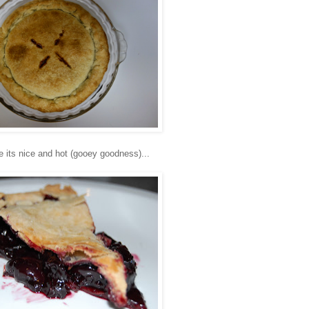
le its nice and hot (gooey goodness)...