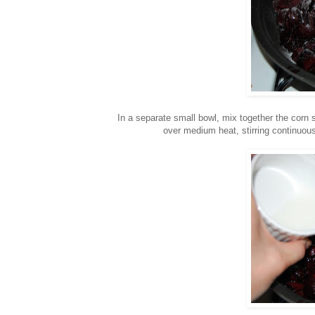
In a separate small bowl, mix together the corn 
over medium heat, stirring continuous