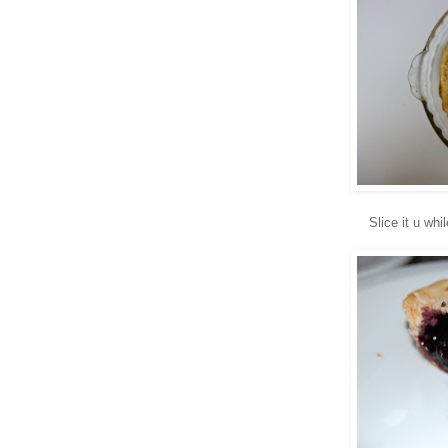
Slice it u whi