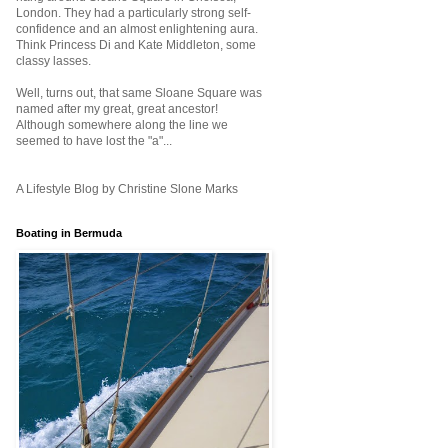
London. They had a particularly strong self-
confidence and an almost enlightening aura.
Think Princess Di and Kate Middleton, some
classy lasses.
Well, turns out, that same Sloane Square was
named after my great, great ancestor!
Although somewhere along the line we
seemed to have lost the "a"...
A Lifestyle Blog by Christine Slone Marks
Boating in Bermuda