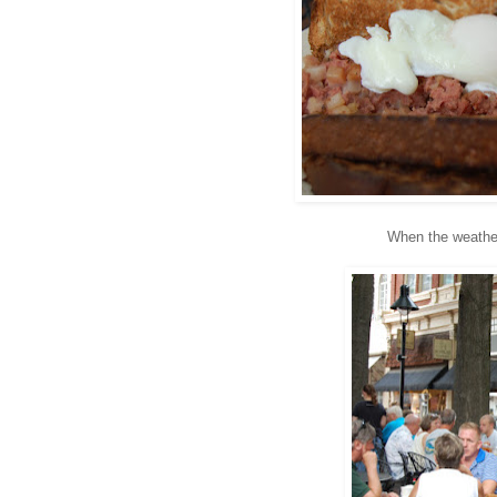
When the weather 