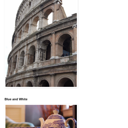
Blue and White