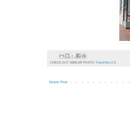
CHECK OUT SIMILAR POSTS:
Travel the U.S.
Newer Post