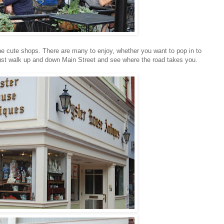
 the cute shops. There are many to enjoy, whether you want to pop in to
 Just walk up and down Main Street and see where the road takes you.