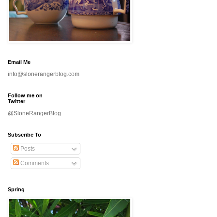
Email Me
info@slonerangerblog.com
Follow me on
Twitter
@SloneRangerBlog
Subscribe To
Posts
Comments
Spring