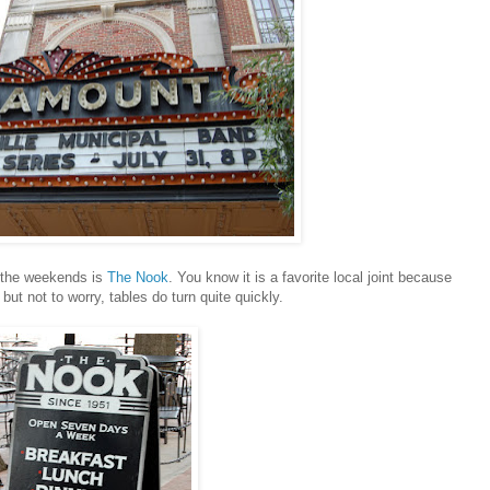
n the weekends is
The Nook
. You know it is a favorite local joint because
 but not to worry, tables do turn quite quickly.