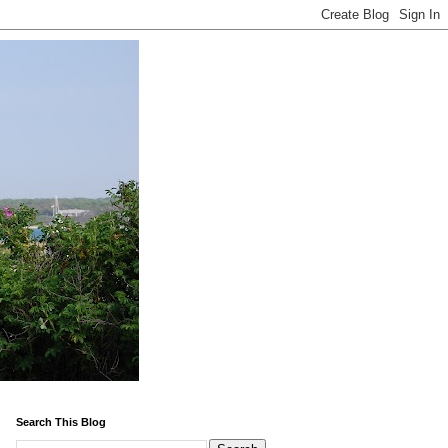
Search This Blog