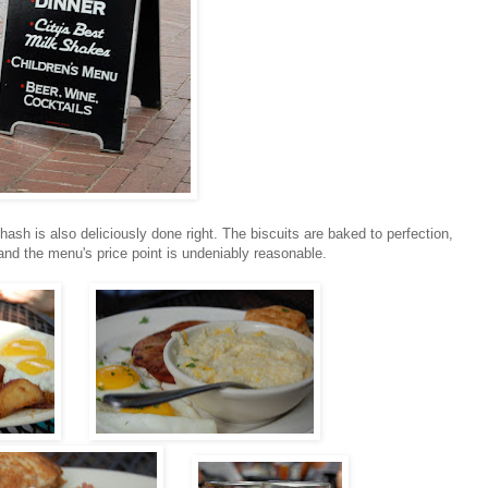
ash is also deliciously done right. The biscuits are baked to perfection,
, and the menu's price point is undeniably reasonable.