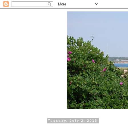
Tuesday, July 2, 2013