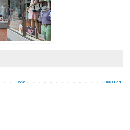
Home
Older Post