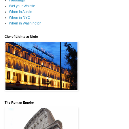
Weddings
Wet your Whistle
When in Austin
When in NYC
When in Washington
City of Lights at Night
The Roman Empire