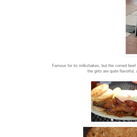
Famous for its milkshakes, but the corned beef h
the grits are quite flavorful