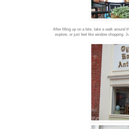
After filling up on a bite, take a walk around
explore, or just feel like window shopping.