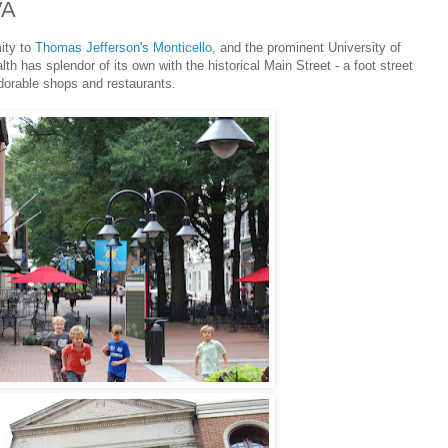
VA
mity to
Thomas Jefferson's Monticello
, and the prominent University of
h has splendor of its own with the historical Main Street - a foot street
dorable shops and restaurants.