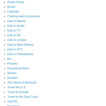
Austin Shops
Books
Calendar
Clothing and Accessories
Eats in Atlanta
Eats in Austin
Eats in CT
Eats in DC
Eats in London
Eats in New Orleans
Eats in NYC
Eats in Philadelphia
Etc.
Foodies
Household Items
Movies
Recipes
The Island of Bermuda
Travel the U.S.
Travel to Europe
Travel to the East Coast
Visit ATL