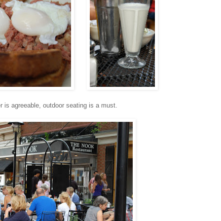
is agreeable, outdoor seating is a must.