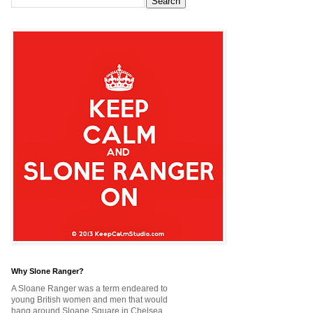
Why Slone Ranger?
A Sloane Ranger was a term endeared to
young British women and men that would
hang around Sloane Square in Chelsea,