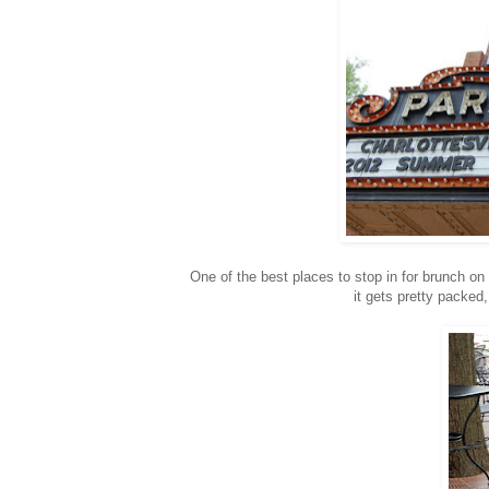
One of the best places to stop in for brunch o
it gets pretty packed,