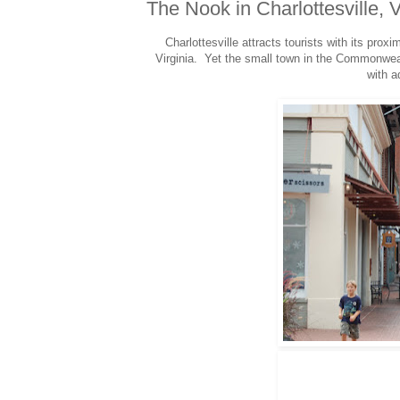
The Nook in Charlottesville, 
Charlottesville attracts tourists with its proxi
Virginia. Yet the small town in the Commonwealt
with a