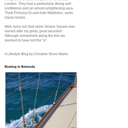
London. They had a particularly strong self-
confidence and an almost enlightening aura.
Think Princess Di and Kate Middleton, some
classy lasses.
Well, turns out, that same Sloane Square was
named after my great, great ancestor!
Although somewhere along the line we
seemed to have lost the "a"...
A Lifestyle Blog by Christine Slone Marks
Boating in Bermuda