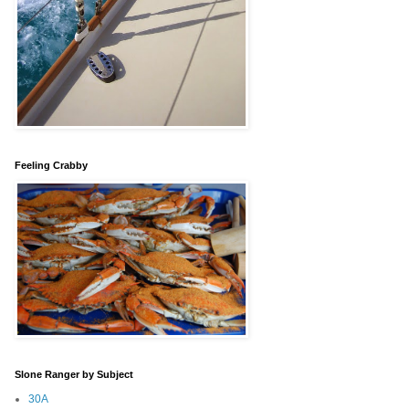
Feeling Crabby
Slone Ranger by Subject
30A