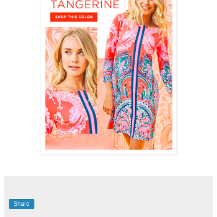
Share