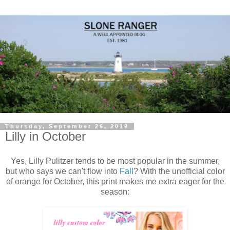
Thursday, September 26, 2019
Lilly in October
Yes, Lilly Pulitzer tends to be most popular in the summer,
but who says we can't flow into
Fall
? With the unofficial color
of orange for October, this print makes me extra eager for the
season: