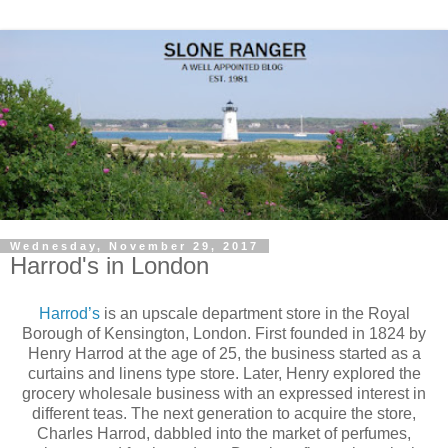
Wednesday, November 29, 2017
Harrod's in London
Harrod’s
is an upscale department store in the Royal
Borough of Kensington, London. First founded in 1824 by
Henry Harrod at the age of 25, the business started as a
curtains and linens type store. Later, Henry explored the
grocery wholesale business with an expressed interest in
different teas. The next generation to acquire the store,
Charles Harrod, dabbled into the market of perfumes,