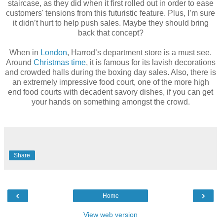
staircase, as they did when it first rolled out in order to ease
customers' tensions from this futuristic feature. Plus, I’m sure
it didn’t hurt to help push sales. Maybe they should bring
back that concept?
When in
London
, Harrod’s department store is a must see.
Around
Christmas time
, it is famous for its lavish decorations
and crowded halls during the boxing day sales. Also, there is
an extremely impressive food court, one of the more high
end food courts with decadent savory dishes, if you can get
your hands on something amongst the crowd.
Share
‹
›
Home
View web version