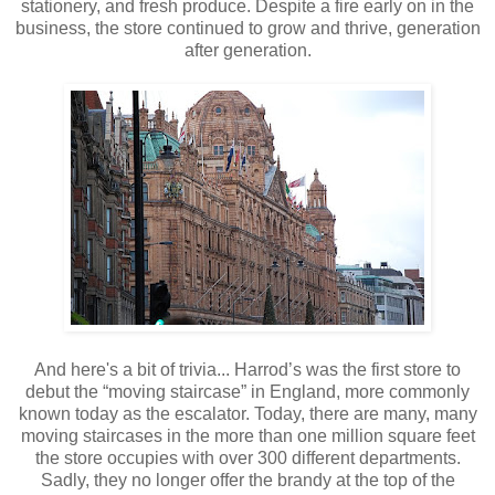
stationery, and fresh produce. Despite a fire early on in the
business, the store continued to grow and thrive, generation
after generation.
And here's a bit of trivia... Harrod’s was the first store to
debut the “moving staircase” in England, more commonly
known today as the escalator. Today, there are many, many
moving staircases in the more than one million square feet
the store occupies with over 300 different departments.
Sadly, they no longer offer the brandy at the top of the