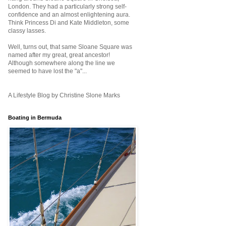
London. They had a particularly strong self-
confidence and an almost enlightening aura.
Think Princess Di and Kate Middleton, some
classy lasses.
Well, turns out, that same Sloane Square was
named after my great, great ancestor!
Although somewhere along the line we
seemed to have lost the "a"...
A Lifestyle Blog by Christine Slone Marks
Boating in Bermuda