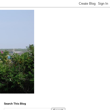
Search This Blog