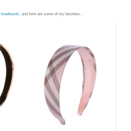
f
headbands
, and here are some of my favorites...