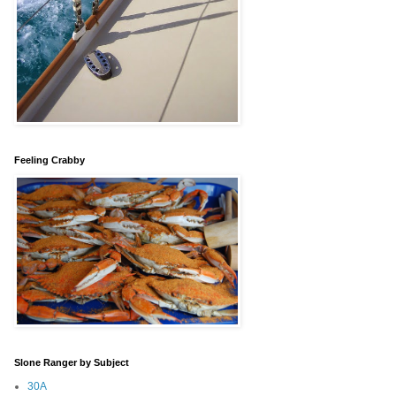
Feeling Crabby
Slone Ranger by Subject
30A