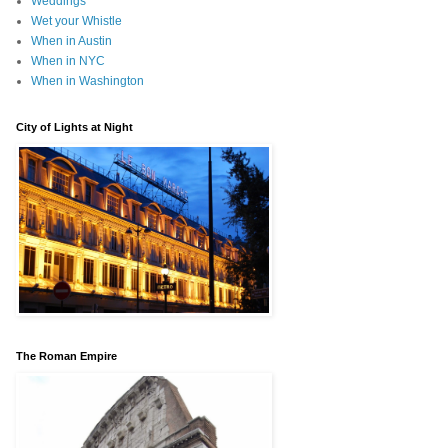
Weddings
Wet your Whistle
When in Austin
When in NYC
When in Washington
City of Lights at Night
The Roman Empire