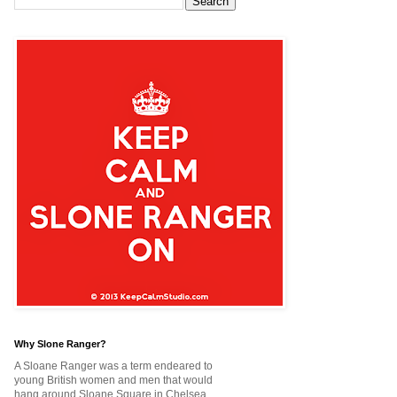
Why Slone Ranger?
A Sloane Ranger was a term endeared to
young British women and men that would
hang around Sloane Square in Chelsea,