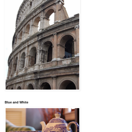
Blue and White