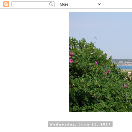
Wednesday, June 21, 2017