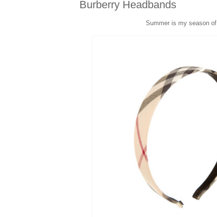
Burberry Headbands
Summer is my season o