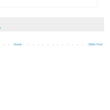
s
Home
Older Post