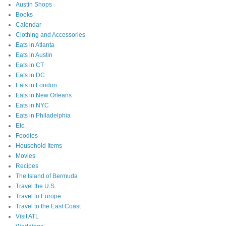
Austin Shops
Books
Calendar
Clothing and Accessories
Eats in Atlanta
Eats in Austin
Eats in CT
Eats in DC
Eats in London
Eats in New Orleans
Eats in NYC
Eats in Philadelphia
Etc.
Foodies
Household Items
Movies
Recipes
The Island of Bermuda
Travel the U.S.
Travel to Europe
Travel to the East Coast
Visit ATL