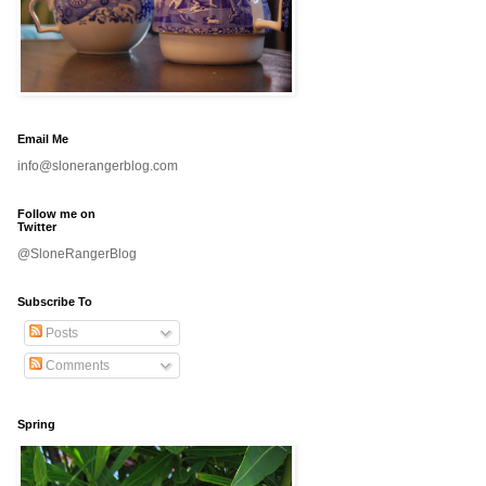
Email Me
info@slonerangerblog.com
Follow me on
Twitter
@SloneRangerBlog
Subscribe To
Posts
Comments
Spring