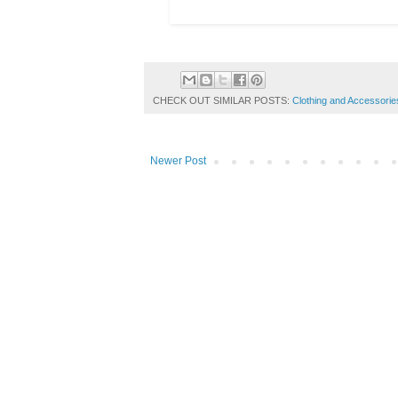
CHECK OUT SIMILAR POSTS:
Clothing and Accessorie
Newer Post