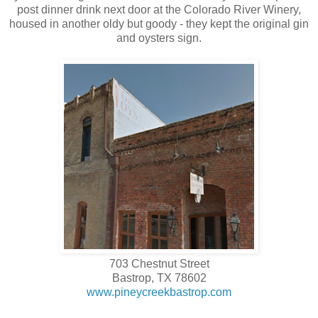
post dinner drink next door at the Colorado River Winery,
housed in another oldy but goody - they kept the original gin
and oysters sign.
703 Chestnut Street
Bastrop, TX 78602
www.pineycreekbastrop.com