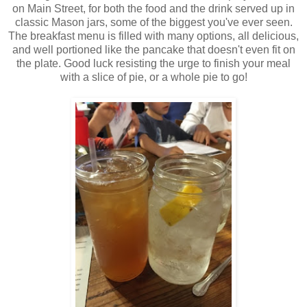
on Main Street, for both the food and the drink served up in
classic Mason jars, some of the biggest you've ever seen.
The breakfast menu is filled with many options, all delicious,
and well portioned like the pancake that doesn't even fit on
the plate. Good luck resisting the urge to finish your meal
with a slice of pie, or a whole pie to go!