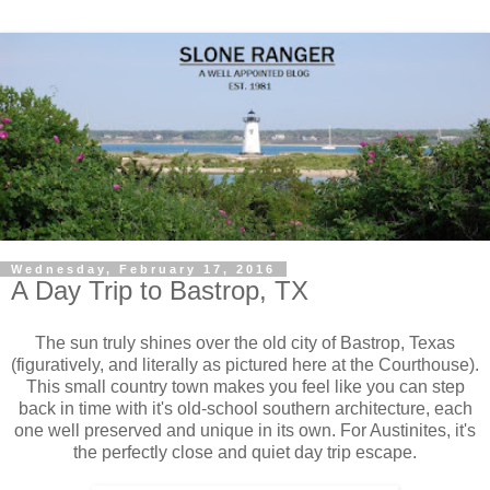
Wednesday, February 17, 2016
A Day Trip to Bastrop, TX
The sun truly shines over the old city of Bastrop, Texas
(figuratively, and literally as pictured here at the Courthouse).
This small country town makes you feel like you can step
back in time with it's old-school southern architecture, each
one well preserved and unique in its own. For Austinites, it's
the perfectly close and quiet day trip escape.