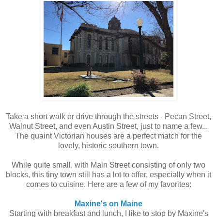
Take a short walk or drive through the streets - Pecan Street,
Walnut Street, and even Austin Street, just to name a few...
The quaint Victorian houses are a perfect match for the
lovely, historic southern town.
While quite small, with Main Street consisting of only two
blocks, this tiny town still has a lot to offer, especially when it
comes to cuisine. Here are a few of my favorites:
Maxine's on Maine
Starting with breakfast and lunch, I like to stop by Maxine's