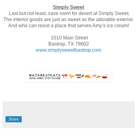
Simply Sweet
Last but not least, save room for desert at Simply Sweet.
The interior goods are just as sweet as the adorable exterior.
And who can resist a place that serves Amy's ice cream!
1010 Main Street
Bastrop, TX 78602
www.simplysweetbastrop.com
Share