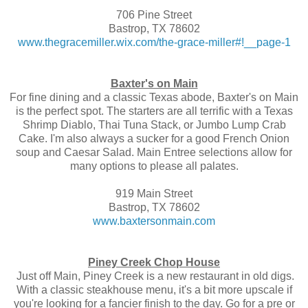
706 Pine Street
Bastrop, TX 78602
www.thegracemiller.wix.com/the-grace-miller#!__page-1
Baxter's on Main
For fine dining and a classic Texas abode, Baxter's on Main
is the perfect spot. The starters are all terrific with a Texas
Shrimp Diablo, Thai Tuna Stack, or Jumbo Lump Crab
Cake. I'm also always a sucker for a good French Onion
soup and Caesar Salad. Main Entree selections allow for
many options to please all palates.
919 Main Street
Bastrop, TX 78602
www.baxtersonmain.com
Piney Creek Chop House
Just off Main, Piney Creek is a new restaurant in old digs.
With a classic steakhouse menu, it's a bit more upscale if
you're looking for a fancier finish to the day. Go for a pre or