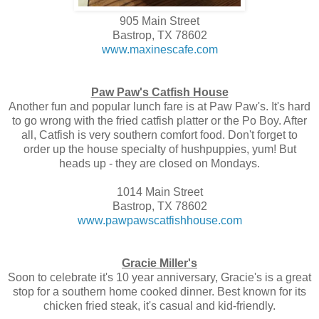
905 Main Street
Bastrop, TX 78602
www.maxinescafe.com
Paw Paw's Catfish House
Another fun and popular lunch fare is at Paw Paw's. It's hard
to go wrong with the fried catfish platter or the Po Boy. After
all, Catfish is very southern comfort food. Don't forget to
order up the house specialty of hushpuppies, yum! But
heads up - they are closed on Mondays.
1014 Main Street
Bastrop, TX 78602
www.pawpawscatfishhouse.com
Gracie Miller's
Soon to celebrate it's 10 year anniversary, Gracie's is a great
stop for a southern home cooked dinner. Best known for its
chicken fried steak, it's casual and kid-friendly.