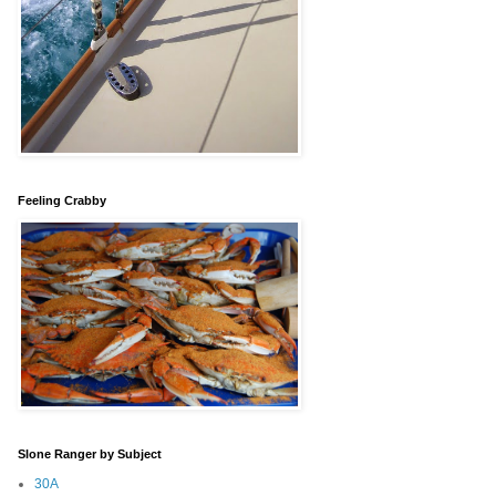
Feeling Crabby
Slone Ranger by Subject
30A