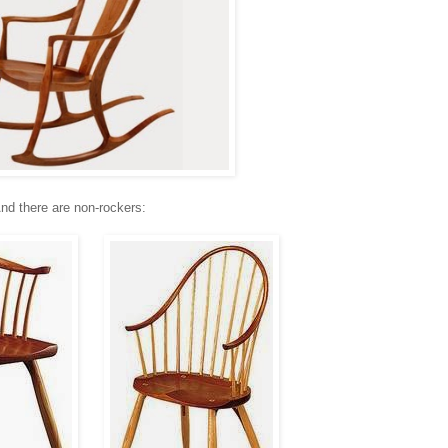
nd there are non-rockers: