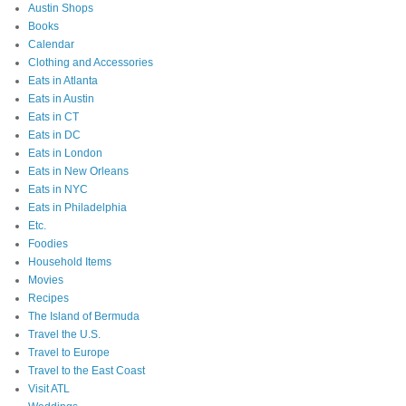
Austin Shops
Books
Calendar
Clothing and Accessories
Eats in Atlanta
Eats in Austin
Eats in CT
Eats in DC
Eats in London
Eats in New Orleans
Eats in NYC
Eats in Philadelphia
Etc.
Foodies
Household Items
Movies
Recipes
The Island of Bermuda
Travel the U.S.
Travel to Europe
Travel to the East Coast
Visit ATL