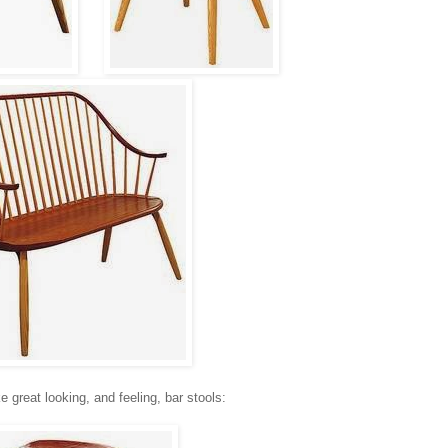
great looking, and feeling, bar stools: