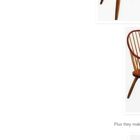
Plus they make 