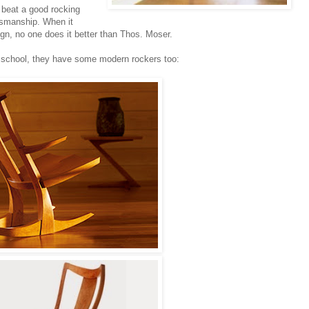
t beat a good rocking
ftsmanship. When it
gn, no one does it better than Thos. Moser.
ld school, they have some modern rockers too: