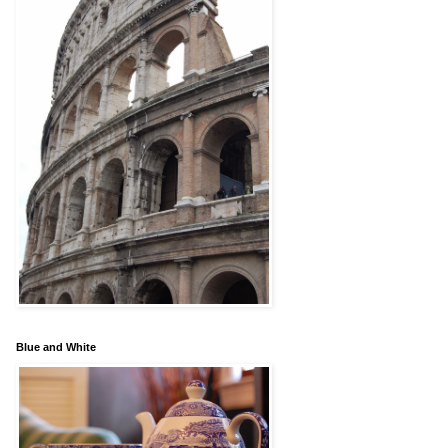
Blue and White