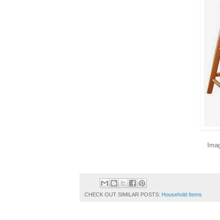
Imag
CHECK OUT SIMILAR POSTS:
Household Items