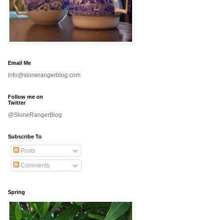
Email Me
info@slonerangerblog.com
Follow me on
Twitter
@SloneRangerBlog
Subscribe To
Posts
Comments
Spring