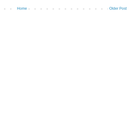
Home
Older Post