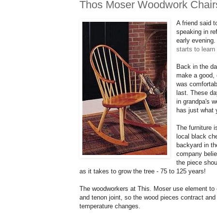
Thos Moser Woodwork Chair
A friend said 
speaking in re
early evening.
starts to lear
Back in the d
make a good, q
was comfortabl
last. These da
in grandpa's 
has just what 
The furniture
local black c
backyard in th
company believ
the piece shou
as it takes to grow the
tree
- 75 to 125 years!
The woodworkers at
This. Moser use
element to 
and tenon joint, so the wood pieces contract and
temperature changes.