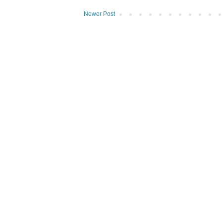
Newer Post