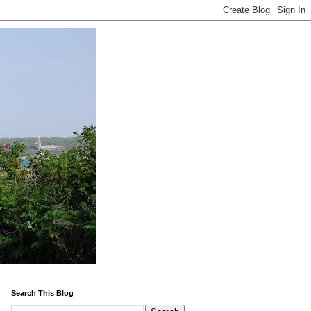
Search This Blog