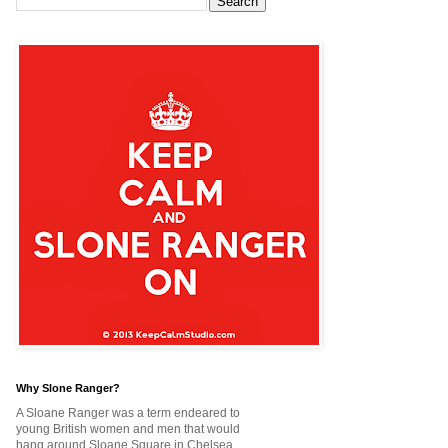
Why Slone Ranger?
A Sloane Ranger was a term endeared to
young British women and men that would
hang around Sloane Square in Chelsea,