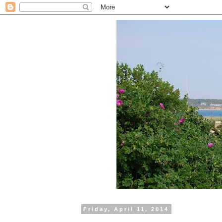
Friday, April 11, 2014