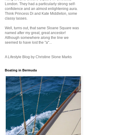
London. They had a particularly strong self-
confidence and an almost enlightening aura.
Think Princess Di and Kate Middleton, some
classy lasses.
Well, turns out, that same Sloane Square was
named after my great, great ancestor!
Although somewhere along the line we
seemed to have lost the "a"...
A Lifestyle Blog by Christine Slone Marks
Boating in Bermuda