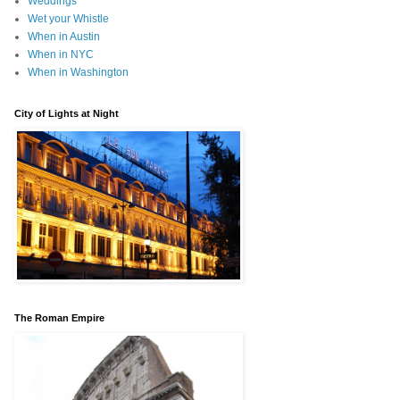
Weddings
Wet your Whistle
When in Austin
When in NYC
When in Washington
City of Lights at Night
The Roman Empire