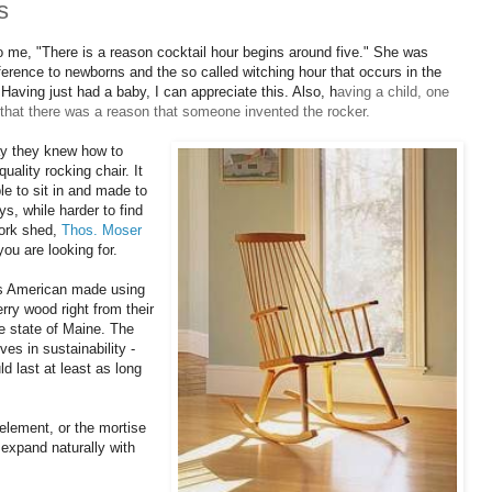
s
to me, "There is a reason cocktail hour begins around five." She was
ference to newborns and the so called witching hour that occurs in the
 Having just had a baby, I can appreciate this. Also, h
aving a child, one
n that there was a reason that someone invented the rocker.
ay they knew how to
uality rocking chair. It
e to sit in and made to
ys, while harder to find
work shed,
Thos. Moser
you are looking for.
 is American made using
herry wood
right from their
e state of Maine. T
he
es in sustainability -
ld last at least as long
element, or the mortise
 expand naturally with