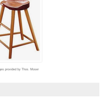
es provided by Thos. Moser