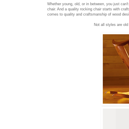
Whether young, old, or in between, you just can'
chair. And a quality rocking chair starts with cra
comes to quality and craftsmanship of wood desi
Not all styles are o