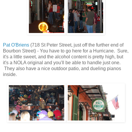
Pat O'Briens
(718 St Peter Street, just off the further end of
Bourbon Street) - You have to go here for a Hurricane. Sure,
it's a little sweet, and the alcohol content is pretty high, but
it's a NOLA original and you'll be able to handle just one.
They also have a nice outdoor patio, and dueling pianos
inside.