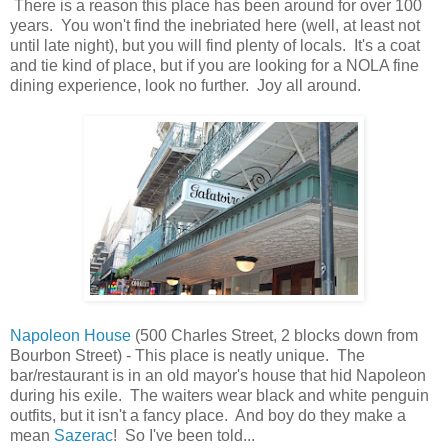
There is a reason this place has been around for over 100
years. You won't find the inebriated here (well, at least not
until late night), but you will find plenty of locals. It's a coat
and tie kind of place, but if you are looking for a NOLA fine
dining experience, look no further. Joy all around.
Napoleon House
(500 Charles Street, 2 blocks down from
Bourbon Street) - This place is neatly unique. The
bar/restaurant is in an old mayor's house that hid Napoleon
during his exile. The waiters wear black and white penguin
outfits, but it isn't a fancy place. And boy do they make a
mean
Sazerac
! So I've been told...