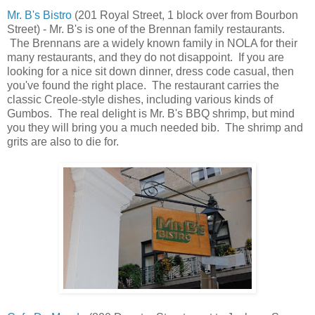
Mr. B's Bistro
(201 Royal Street, 1 block over from Bourbon
Street) - Mr. B's is one of the Brennan family restaurants.
The Brennans are a widely known family in NOLA for their
many restaurants, and they do not disappoint. If you are
looking for a nice sit down dinner, dress code casual, then
you've found the right place. The restaurant carries the
classic Creole-style dishes, including various kinds of
Gumbos. The real delight is Mr. B's BBQ shrimp, but mind
you they will bring you a much needed bib. The shrimp and
grits are also to die for.