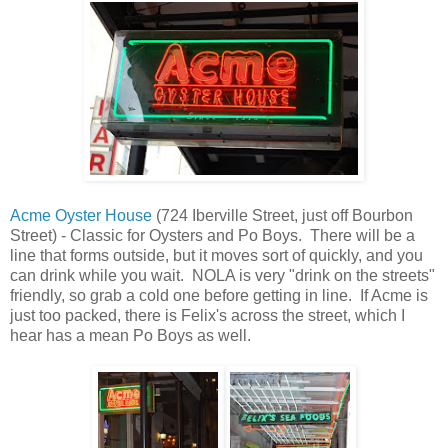
Acme Oyster House
(
724 Iberville Street
, just off Bourbon
Street) - Classic for Oysters and Po Boys. There will be a
line that forms outside, but it moves sort of quickly, and you
can drink while you wait. NOLA is very "drink on the streets"
friendly, so grab a cold one before getting in line. If Acme is
just too packed, there is Felix's across the street, which I
hear has a mean Po Boys as well.