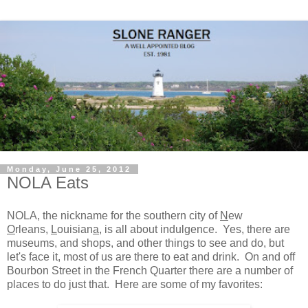
Monday, June 25, 2012
NOLA Eats
NOLA, the nickname for the southern city of
N
ew
O
rleans,
L
ouisian
a
, is all about indulgence. Yes, there are
museums, and shops, and other things to see and do, but
let's face it, most of us are there to eat and drink. On and off
Bourbon Street in the French Quarter there are a number of
places to do just that. Here are some of my favorites: