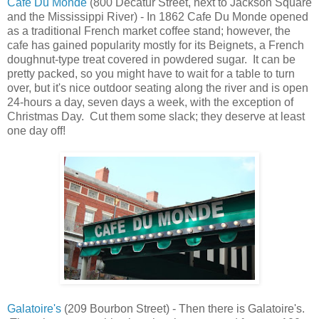
Cafe Du Monde
(800 Decatur Street, next to Jackson Square
and the Mississippi River) - In 1862 Cafe Du Monde opened
as a traditional French market coffee stand; however, the
cafe has gained popularity mostly for its Beignets, a French
doughnut-type treat covered in powdered sugar. It can be
pretty packed, so you might have to wait for a table to turn
over, but it's nice outdoor seating along the river and is open
24-hours a day, seven days a week, with the exception of
Christmas Day. Cut them some slack; they deserve at least
one day off!
Galatoire's
(209 Bourbon Street) - Then there is Galatoire's.